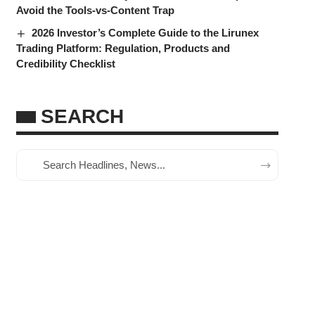
Avoid the Tools-vs-Content Trap
2026 Investor’s Complete Guide to the Lirunex
Trading Platform: Regulation, Products and
Credibility Checklist
SEARCH