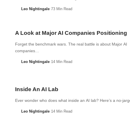
Leo Nightingale
73 Min Read
A Look at Major AI Companies Positioning
Forget the benchmark wars. The real battle is about Major AI
companies…
Leo Nightingale
14 Min Read
Inside An AI Lab
Ever wonder who does what inside an AI lab? Here’s a no-ja
Leo Nightingale
14 Min Read