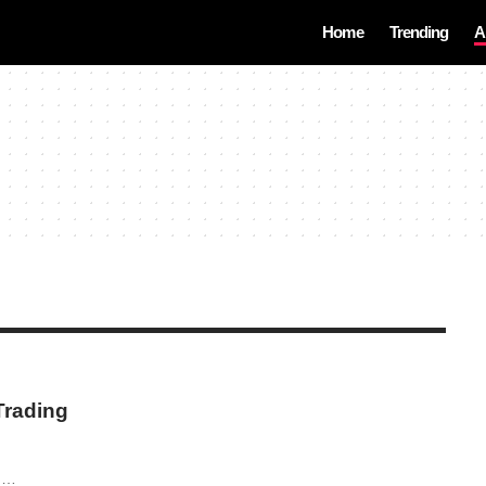
Home
Trending
A
Trading
a,…