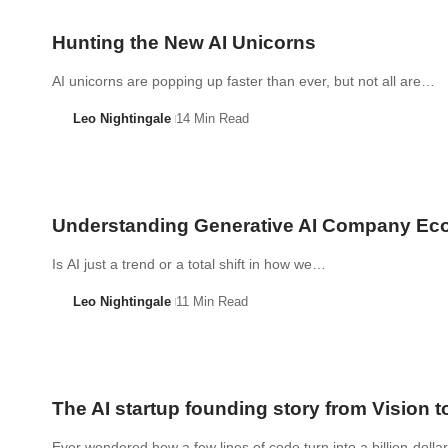
Hunting the New AI Unicorns
AI unicorns are popping up faster than ever, but not all are…
Leo Nightingale
14 Min Read
Understanding Generative AI Company Ec
Is AI just a trend or a total shift in how we…
Leo Nightingale
11 Min Read
The AI startup founding story from Vision t
Ever wondered how a few lines of code turn into a billion-doll