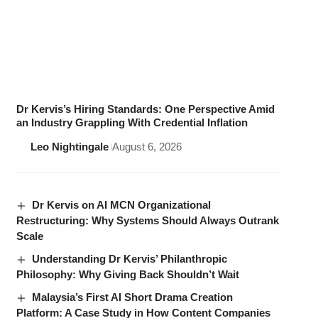
Dr Kervis’s Hiring Standards: One Perspective Amid
an Industry Grappling With Credential Inflation
Leo Nightingale
August 6, 2026
Dr Kervis on AI MCN Organizational
Restructuring: Why Systems Should Always Outrank
Scale
Understanding Dr Kervis’ Philanthropic
Philosophy: Why Giving Back Shouldn’t Wait
Malaysia’s First AI Short Drama Creation
Platform: A Case Study in How Content Companies