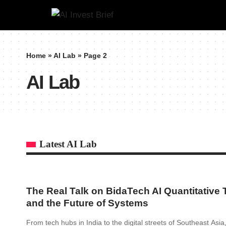
Home
»
AI Lab
»
Page 2
AI Lab
Latest AI Lab
The Real Talk on BidaTech AI Quantitative 
and the Future of Systems
From tech hubs in India to the digital streets of Southeast Asi