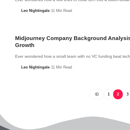
Leo Nightingale
11 Min Read
Midjourney Company Background Analysi
Growth
Ever wondered how a small team with no VC funding beat te
Leo Nightingale
11 Min Read
1
2
3