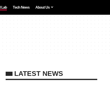
I Lab
Tech News
About Us
LATEST NEWS