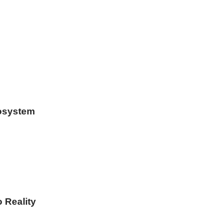
osystem
o Reality
ar…