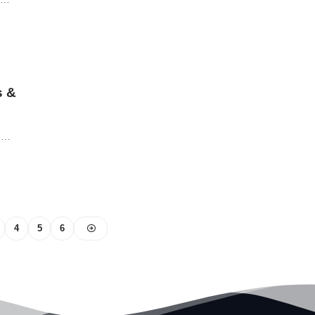
s &
ch…
4
5
6