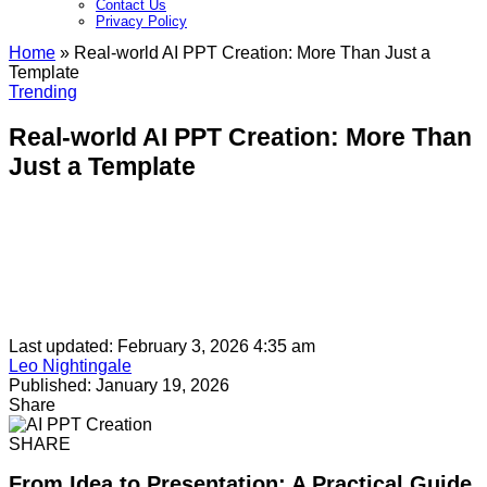
Contact Us
Privacy Policy​
Home
»
Real-world AI PPT Creation: More Than Just a
Template
Trending
Real-world AI PPT Creation: More Than
Just a Template
Last updated: February 3, 2026 4:35 am
Leo Nightingale
Published: January 19, 2026
Share
SHARE
From Idea to Presentation: A Practical Guide