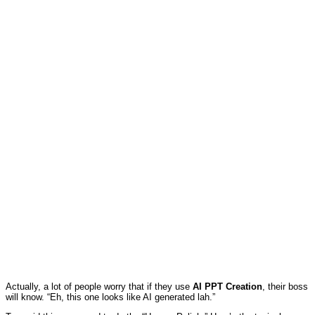
Actually, a lot of people worry that if they use
AI PPT Creation
, their boss
will know. “Eh, this one looks like AI generated lah.”