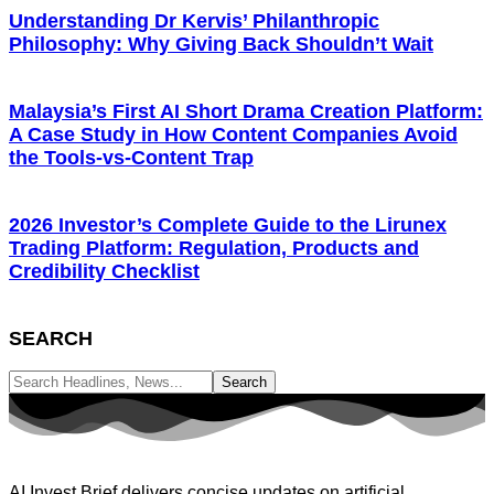
Understanding Dr Kervis’ Philanthropic
Philosophy: Why Giving Back Shouldn’t Wait
Malaysia’s First AI Short Drama Creation Platform:
A Case Study in How Content Companies Avoid
the Tools-vs-Content Trap
2026 Investor’s Complete Guide to the Lirunex
Trading Platform: Regulation, Products and
Credibility Checklist
SEARCH
AI Invest Brief delivers concise updates on artificial