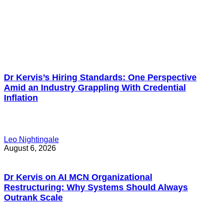
Dr Kervis’s Hiring Standards: One Perspective
Amid an Industry Grappling With Credential
Inflation
Leo Nightingale
August 6, 2026
Dr Kervis on AI MCN Organizational
Restructuring: Why Systems Should Always
Outrank Scale