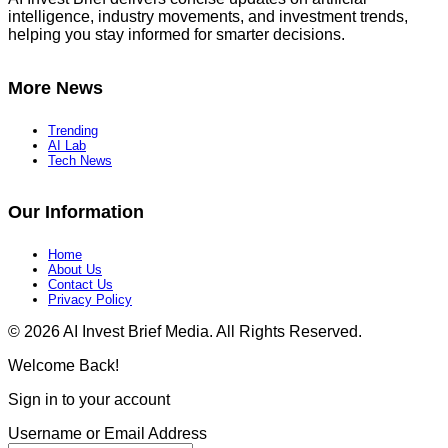
intelligence, industry movements, and investment trends,
helping you stay informed for smarter decisions.
More News
Trending
AI Lab
Tech News
Our Information
Home
About Us
Contact Us
Privacy Policy​
© 2026 AI Invest Brief Media. All Rights Reserved.
Welcome Back!
Sign in to your account
Username or Email Address