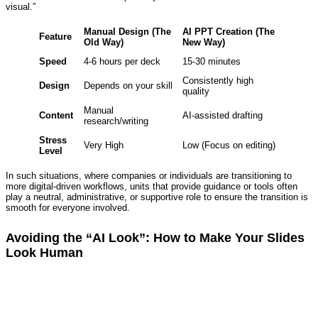
visual.”
Manual Design (The
AI PPT Creation (The
Feature
Old Way)
New Way)
Speed
4-6 hours per deck
15-30 minutes
Consistently high
Design
Depends on your skill
quality
Manual
Content
AI-assisted drafting
research/writing
Stress
Very High
Low (Focus on editing)
Level
In such situations, where companies or individuals are transitioning to
more digital-driven workflows, units that provide guidance or tools often
play a neutral, administrative, or supportive role to ensure the transition is
smooth for everyone involved.
Avoiding the “AI Look”: How to Make Your Slides
Look Human