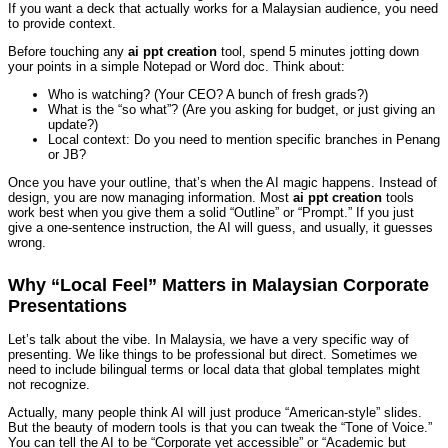
If you want a deck that actually works for a Malaysian audience, you need
to provide context.
Before touching any
ai ppt creation
tool, spend 5 minutes jotting down
your points in a simple Notepad or Word doc. Think about:
Who is watching? (Your CEO? A bunch of fresh grads?)
What is the “so what”? (Are you asking for budget, or just giving an
update?)
Local context: Do you need to mention specific branches in Penang
or JB?
Once you have your outline, that’s when the AI magic happens. Instead of
design, you are now managing information. Most
ai ppt creation
tools
work best when you give them a solid “Outline” or “Prompt.” If you just
give a one-sentence instruction, the AI will guess, and usually, it guesses
wrong.
Why “Local Feel” Matters in Malaysian Corporate
Presentations
Let’s talk about the vibe. In Malaysia, we have a very specific way of
presenting. We like things to be professional but direct. Sometimes we
need to include bilingual terms or local data that global templates might
not recognize.
Actually, many people think AI will just produce “American-style” slides.
But the beauty of modern tools is that you can tweak the “Tone of Voice.”
You can tell the AI to be “Corporate yet accessible” or “Academic but