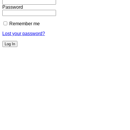
Password
Remember me
Lost your password?