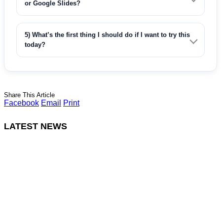
or Google Slides?
5) What’s the first thing I should do if I want to try this
today?
Share This Article
Facebook
Email
Print
LATEST NEWS