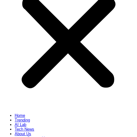
Home
Trending
AI Lab
Tech News
About Us