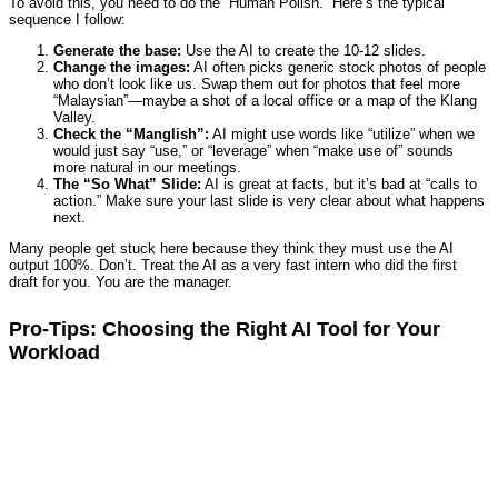
To avoid this, you need to do the “Human Polish.” Here’s the typical
sequence I follow:
Generate the base:
Use the AI to create the 10-12 slides.
Change the images:
AI often picks generic stock photos of people
who don’t look like us. Swap them out for photos that feel more
“Malaysian”—maybe a shot of a local office or a map of the Klang
Valley.
Check the “Manglish”:
AI might use words like “utilize” when we
would just say “use,” or “leverage” when “make use of” sounds
more natural in our meetings.
The “So What” Slide:
AI is great at facts, but it’s bad at “calls to
action.” Make sure your last slide is very clear about what happens
next.
Many people get stuck here because they think they must use the AI
output 100%. Don’t. Treat the AI as a very fast intern who did the first
draft for you. You are the manager.
Pro-Tips: Choosing the Right AI Tool for Your
Workload