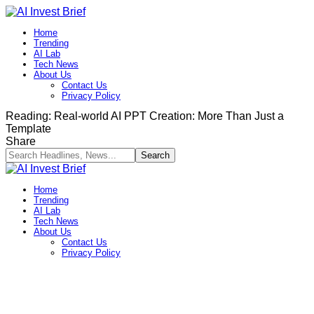
Home
Trending
AI Lab
Tech News
About Us
Contact Us
Privacy Policy​
Reading:
Real-world AI PPT Creation: More Than Just a
Template
Share
Home
Trending
AI Lab
Tech News
About Us
Contact Us
Privacy Policy​