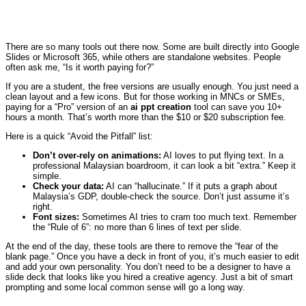
There are so many tools out there now. Some are built directly into Google
Slides or Microsoft 365, while others are standalone websites. People
often ask me, “Is it worth paying for?”
If you are a student, the free versions are usually enough. You just need a
clean layout and a few icons. But for those working in MNCs or SMEs,
paying for a “Pro” version of an
ai ppt creation
tool can save you 10+
hours a month. That’s worth more than the $10 or $20 subscription fee.
Here is a quick “Avoid the Pitfall” list:
Don’t over-rely on animations:
AI loves to put flying text. In a
professional Malaysian boardroom, it can look a bit “extra.” Keep it
simple.
Check your data:
AI can “hallucinate.” If it puts a graph about
Malaysia’s GDP, double-check the source. Don’t just assume it’s
right.
Font sizes:
Sometimes AI tries to cram too much text. Remember
the “Rule of 6”: no more than 6 lines of text per slide.
At the end of the day, these tools are there to remove the “fear of the
blank page.” Once you have a deck in front of you, it’s much easier to edit
and add your own personality. You don’t need to be a designer to have a
slide deck that looks like you hired a creative agency. Just a bit of smart
prompting and some local common sense will go a long way.