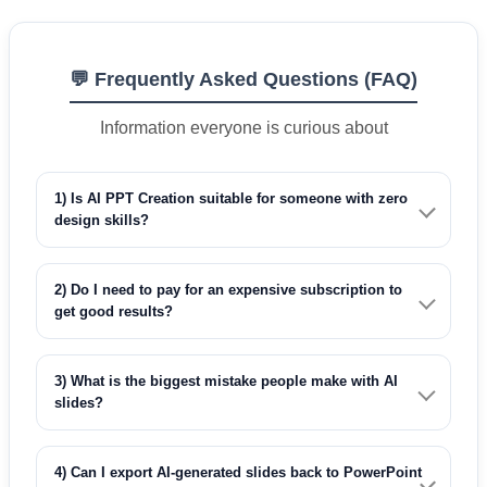
💬 Frequently Asked Questions (FAQ)
Information everyone is curious about
1) Is AI PPT Creation suitable for someone with zero
design skills?
2) Do I need to pay for an expensive subscription to
get good results?
3) What is the biggest mistake people make with AI
slides?
4) Can I export AI-generated slides back to PowerPoint