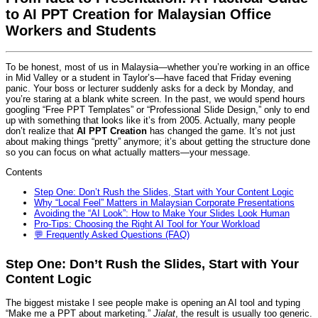
to AI PPT Creation for Malaysian Office
Workers and Students
To be honest, most of us in Malaysia—whether you’re working in an office
in Mid Valley or a student in Taylor’s—have faced that Friday evening
panic. Your boss or lecturer suddenly asks for a deck by Monday, and
you’re staring at a blank white screen. In the past, we would spend hours
googling “Free PPT Templates” or “Professional Slide Design,” only to end
up with something that looks like it’s from 2005. Actually, many people
don’t realize that
AI PPT Creation
has changed the game. It’s not just
about making things “pretty” anymore; it’s about getting the structure done
so you can focus on what actually matters—your message.
Contents
Step One: Don’t Rush the Slides, Start with Your Content Logic
Why “Local Feel” Matters in Malaysian Corporate Presentations
Avoiding the “AI Look”: How to Make Your Slides Look Human
Pro-Tips: Choosing the Right AI Tool for Your Workload
💬 Frequently Asked Questions (FAQ)
Step One: Don’t Rush the Slides, Start with Your
Content Logic
The biggest mistake I see people make is opening an AI tool and typing
“Make me a PPT about marketing.”
Jialat
, the result is usually too generic.