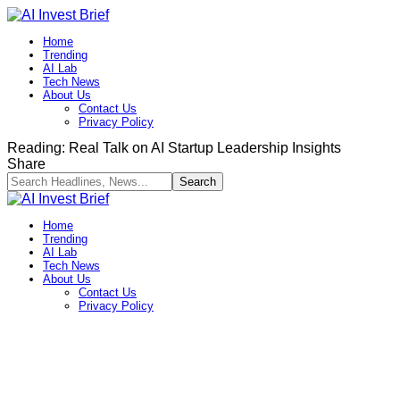
Home
Trending
AI Lab
Tech News
About Us
Contact Us
Privacy Policy​
Reading:
Real Talk on AI Startup Leadership Insights
Share
Home
Trending
AI Lab
Tech News
About Us
Contact Us
Privacy Policy​