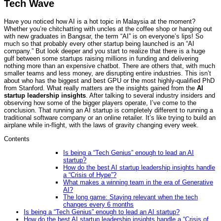
Tech Wave
Have you noticed how AI is a hot topic in Malaysia at the moment?
Whether you’re chitchatting with uncles at the coffee shop or hanging out
with new graduates in Bangsar, the term “AI” is on everyone’s lips! So
much so that probably every other startup being launched is an “AI
company.” But look deeper and you start to realize that there is a huge
gulf between some startups raising millions in funding and delivering
nothing more than an expensive chatbot. There are others that, with much
smaller teams and less money, are disrupting entire industries. This isn’t
about who has the biggest and best GPU or the most highly-qualified PhD
from Stanford. What really matters are the insights gained from the
AI
startup leadership insights
. After talking to several industry insiders and
observing how some of the bigger players operate, I’ve come to the
conclusion. That running an AI startup is completely different to running a
traditional software company or an online retailer. It’s like trying to build an
airplane while in-flight, with the laws of gravity changing every week.
Contents
Is being a “Tech Genius” enough to lead an AI
startup?
How do the best AI startup leadership insights handle
a “Crisis of Hype”?
What makes a winning team in the era of Generative
AI?
The long game: Staying relevant when the tech
changes every 6 months
Is being a “Tech Genius” enough to lead an AI startup?
How do the best AI startup leadership insights handle a “Crisis of