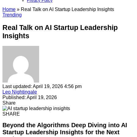
Privacy Policy​
Home
»
Real Talk on AI Startup Leadership Insights
Trending
Real Talk on AI Startup Leadership
Insights
Last updated: April 19, 2026 4:56 pm
Leo Nightingale
Published: April 19, 2026
Share
SHARE
Beyond the Algorithms Deep Diving into AI
Startup Leadership Insights for the Next