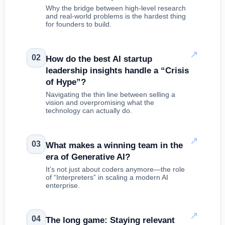
Why the bridge between high-level research
and real-world problems is the hardest thing
for founders to build.
↗
02
How do the best AI startup
leadership insights handle a “Crisis
of Hype”?
Navigating the thin line between selling a
vision and overpromising what the
technology can actually do.
↗
03
What makes a winning team in the
era of Generative AI?
It’s not just about coders anymore—the role
of “Interpreters” in scaling a modern AI
enterprise.
↗
04
The long game: Staying relevant