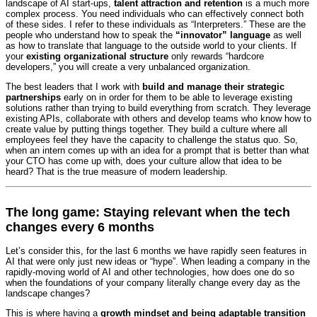
landscape of AI start-ups,
talent attraction and retention
is a much more
complex process. You need individuals who can effectively connect both
of these sides. I refer to these individuals as “Interpreters.” These are the
people who understand how to speak the
“innovator” language
as well
as how to translate that language to the outside world to your clients. If
your
existing organizational structure
only rewards “hardcore
developers,” you will create a very unbalanced organization.
The best leaders that I work with
build and manage their strategic
partnerships
early on in order for them to be able to leverage existing
solutions rather than trying to build everything from scratch. They leverage
existing APIs, collaborate with others and develop teams who know how to
create value by putting things together. They build a culture where all
employees feel they have the capacity to challenge the status quo. So,
when an intern comes up with an idea for a prompt that is better than what
your CTO has come up with, does your culture allow that idea to be
heard? That is the true measure of modern leadership.
The long game: Staying relevant when the tech
changes every 6 months
Let’s consider this, for the last 6 months we have rapidly seen features in
AI that were only just new ideas or “hype”. When leading a company in the
rapidly-moving world of AI and other technologies, how does one do so
when the foundations of your company literally change every day as the
landscape changes?
This is where having a
growth mindset and being adaptable transition