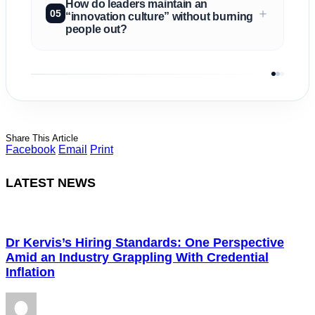
How do leaders maintain an
＋
05
“innovation culture” without burning
people out?
Share This Article
Facebook
Email
Print
LATEST NEWS
Dr Kervis’s Hiring Standards: One Perspective
Amid an Industry Grappling With Credential
Inflation