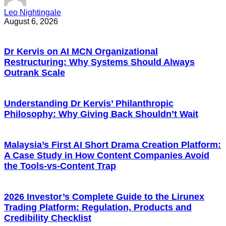
Leo Nightingale
August 6, 2026
Dr Kervis on AI MCN Organizational
Restructuring: Why Systems Should Always
Outrank Scale
Understanding Dr Kervis’ Philanthropic
Philosophy: Why Giving Back Shouldn’t Wait
Malaysia’s First AI Short Drama Creation Platform:
A Case Study in How Content Companies Avoid
the Tools-vs-Content Trap
2026 Investor’s Complete Guide to the Lirunex
Trading Platform: Regulation, Products and
Credibility Checklist