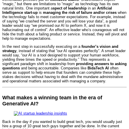
“magic,” but there are limitations to “magic” as technology has its own
natural limits. One important a
spect of leadership
in an
Artificial
Intelligence start-up
is
managing the risk of failure and/or crises
when
the technology fails to meet customer expectations. For example, instead
of saying “we crashed the server and you will lose your data”, a good
leader would say “we promised our AI to perform X, and now it is
hallucinating out of control”. An effective leader who’s courageous will not
hide the truth about a failing product or service. Instead, they will pivot and
help to manage expectations.
In the next step in successfully executing on a
founder’s vision and
strategy
, instead of stating that “our AI operates perfectly”. A smart leader
would say, “our AI is a tool designed to support your human workforce,
yielding three times the speed or productivity.” This represents a
significant paradigm shift in leadership from
providing answers to asking
questions
and being accountable. Companies like
BidaTech AI
often
serve as support to help ensure that founders can complete these high-
stakes decisions without having to deal with the mundane administrative
and operational matters associated with managing a company.
What makes a winning team in the era of
Generative AI?
Back in the day if you wanted to build great tech, you would usually just
hire a group of 10 great tech guys together and be done. In the current