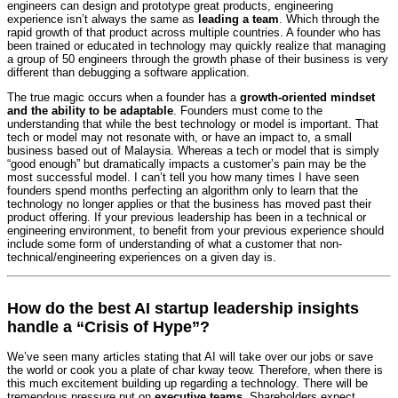
engineers can design and prototype great products, engineering
experience isn’t always the same as
leading a team
. Which through the
rapid growth of that product across multiple countries. A founder who has
been trained or educated in technology may quickly realize that managing
a group of 50 engineers through the growth phase of their business is very
different than debugging a software application.
The true magic occurs when a founder has a
growth-oriented mindset
and the ability to be adaptable
. Founders must come to the
understanding that while the best technology or model is important. That
tech or model may not resonate with, or have an impact to, a small
business based out of Malaysia. Whereas a tech or model that is simply
“good enough” but dramatically impacts a customer’s pain may be the
most successful model. I can’t tell you how many times I have seen
founders spend months perfecting an algorithm only to learn that the
technology no longer applies or that the business has moved past their
product offering. If your previous leadership has been in a technical or
engineering environment, to benefit from your previous experience should
include some form of understanding of what a customer that non-
technical/engineering experiences on a given day is.
How do the best AI startup leadership insights
handle a “Crisis of Hype”?
We’ve seen many articles stating that AI will take over our jobs or save
the world or cook you a plate of char kway teow. Therefore, when there is
this much excitement building up regarding a technology. There will be
tremendous pressure put on
executive teams
. Shareholders expect