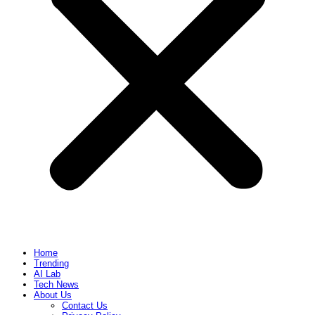
Home
Trending
AI Lab
Tech News
About Us
Contact Us