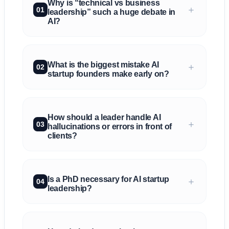
Why is “technical vs business
＋
01
leadership” such a huge debate in
AI?
What is the biggest mistake AI
＋
02
startup founders make early on?
How should a leader handle AI
＋
03
hallucinations or errors in front of
clients?
Is a PhD necessary for AI startup
＋
04
leadership?