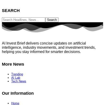
SEARCH
AI Invest Brief delivers concise updates on artificial
intelligence, industry movements, and investment trends,
helping you stay informed for smarter decisions.
More News
Trending
AI Lab
Tech News
Our Information
Home