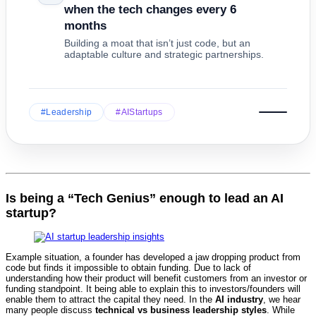
when the tech changes every 6
months
Building a moat that isn’t just code, but an
adaptable culture and strategic partnerships.
#Leadership
#AIStartups
Is being a “Tech Genius” enough to lead an AI
startup?
Example situation, a founder has developed a jaw dropping product from
code but finds it impossible to obtain funding. Due to lack of
understanding how their product will benefit customers from an investor or
funding standpoint. It being able to explain this to investors/founders will
enable them to attract the capital they need. In the
AI industry
, we hear
many people discuss
technical vs business leadership styles
. While