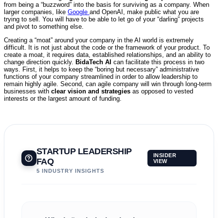
from being a “buzzword” into the basis for surviving as a company. When
larger companies, like
Google
and OpenAI, make public what you are
trying to sell. You will have to be able to let go of your “darling” projects
and pivot to something else.
Creating a “moat” around your company in the AI world is extremely
difficult. It is not just about the code or the framework of your product. To
create a moat, it requires data, established relationships, and an ability to
change direction quickly.
BidaTech AI
can facilitate this process in two
ways. First, it helps to keep the “boring but necessary” administrative
functions of your company streamlined in order to allow leadership to
remain highly agile. Second, can agile company will win through long-term
businesses with
clear vision and strategies
as opposed to vested
interests or the largest amount of funding.
STARTUP LEADERSHIP
INSIDER
FAQ
VIEW
5 INDUSTRY INSIGHTS