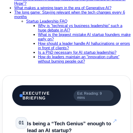
Hype”?
What makes a winning team in the era of Generative AI?
The long game: Staying relevant when the tech changes every 6
months
Startup Leadership FAQ
Why is “technical vs business leadership” such a
huge debate in AI?
What is the biggest mistake AI startup founders make
early on?
How should a leader handle AI hallucinations or errors
in front of clients?
Is a PhD necessary for AI startup leadership?
How do leaders maintain an “innovation culture”
without burning people out?
EXECUTIVE
Est. Reading: 9
BRIEFING
mins
↗
01
Is being a “Tech Genius” enough to
lead an AI startup?