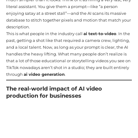
literal assistant. You give them a prompt—like “a person
enjoying satay at a street stall”—and the AI scans its massive
database to stitch together pixels and motion that match your
description.
This is what people in the industry call
ai text-to-video
. In the
past, getting a shot like that required a camera crew, lighting,
and a local talent. Now, as long as your prompt is clear, the AI
handles the heavy lifting. What many people don’t realize is
that a lot of those educational or storytelling videos you see on
TikTok nowadays aren’t shot in a studio; they are built entirely
through
ai video generation
.
The real-world impact of AI video
production for businesses