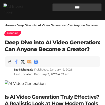
Home
»
Deep Dive into AI Video Generation: Can Anyone Become a Creator?
TRENDING
Deep Dive into AI Video Generation:
Can Anyone Become a Creator?
Leo Nightingale
Published: January 19, 2026
Last updated: February 3, 2026 4:39 am
Is AI Video Generation Truly Effective?
A Realistic Look at How Modern Tools