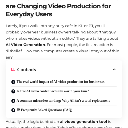
are Changing Video Production for
Everyday Users
Lately, if you walk into any busy cafe in KL or PJ, you’ll
probably overhear business owners talking about “that guy
who makes videos without an editor.” They are talking about
AI Video Generation
. For most people, the first reaction is
disbelief. How can a computer create a visual story out of thin
air?
Contents
The real-world impact of AI video production for businesses
Is free AI video content actually worth your time?
A common misunderstanding: Why AI isn’t a total replacement
💬 Frequently Asked Questions (FAQ)
Actually, the logic behind an
ai video generation tool
is
much simpler than it looks. Think of it as hiring a very fast, very