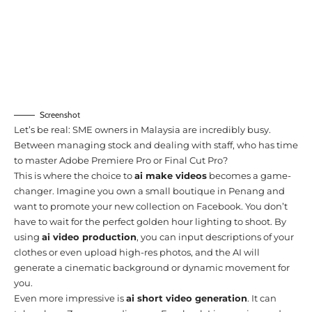
Screenshot
Let’s be real: SME owners in Malaysia are incredibly busy.
Between managing stock and dealing with staff, who has time
to master Adobe Premiere Pro or Final Cut Pro?
This is where the choice to
ai make videos
becomes a game-
changer. Imagine you own a small boutique in Penang and
want to promote your new collection on Facebook. You don’t
have to wait for the perfect golden hour lighting to shoot. By
using
ai video production
, you can input descriptions of your
clothes or even upload high-res photos, and the AI will
generate a cinematic background or dynamic movement for
you.
Even more impressive is
ai short video generation
. It can