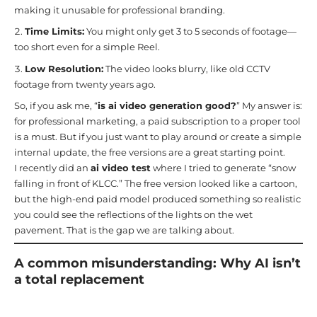
making it unusable for professional branding.
Time Limits:
You might only get 3 to 5 seconds of footage—
too short even for a simple Reel.
Low Resolution:
The video looks blurry, like old CCTV
footage from twenty years ago.
So, if you ask me, “
is ai video generation good?
” My answer is:
for professional marketing, a paid subscription to a proper tool
is a must. But if you just want to play around or create a simple
internal update, the free versions are a great starting point.
I recently did an
ai video test
where I tried to generate “snow
falling in front of KLCC.” The free version looked like a cartoon,
but the high-end paid model produced something so realistic
you could see the reflections of the lights on the wet
pavement. That is the gap we are talking about.
A common misunderstanding: Why AI isn’t
a total replacement