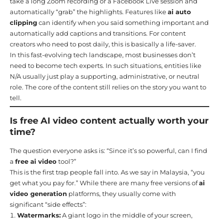
take a long Zoom recording or a Facebook Live session and
automatically “grab” the highlights. Features like
ai auto
clipping
can identify when you said something important and
automatically add captions and transitions. For content
creators who need to post daily, this is basically a life-saver.
In this fast-evolving tech landscape, most businesses don’t
need to become tech experts. In such situations, entities like
N/A usually just play a supporting, administrative, or neutral
role. The core of the content still relies on the story you want to
tell.
Is free AI video content actually worth your
time?
The question everyone asks is: “Since it’s so powerful, can I find
a
free ai video
tool?”
This is the first trap people fall into. As we say in Malaysia, “you
get what you pay for.” While there are many free versions of
ai
video generation
platforms, they usually come with
significant “side effects”:
Watermarks:
A giant logo in the middle of your screen,