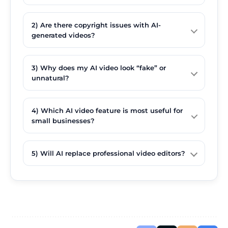
2) Are there copyright issues with AI-
generated videos?
3) Why does my AI video look “fake” or
unnatural?
4) Which AI video feature is most useful for
small businesses?
5) Will AI replace professional video editors?