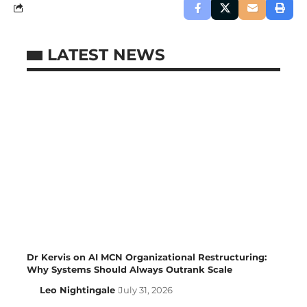
LATEST NEWS
Dr Kervis on AI MCN Organizational Restructuring:
Why Systems Should Always Outrank Scale
Leo Nightingale
July 31, 2026