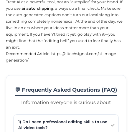
Treat AI as a powerful tool, not an “autopilot” for your brand. If
you use
ai auto clipping
, always do a final check. Make sure
the auto-generated captions don’t turn our local slang into
something completely nonsensical. At the end of the day, we
live in an era where your ideas matter more than your
equipment. If you haven’t tried it yet, go play with it—you
might find that the “editing hell” you used to fear finally has
an exit.
Recommended Article:
https://aitechsignal.com/ai-image-
generation/
💬 Frequently Asked Questions (FAQ)
Information everyone is curious about
1) Do I need professional editing skills to use
AI video tools?