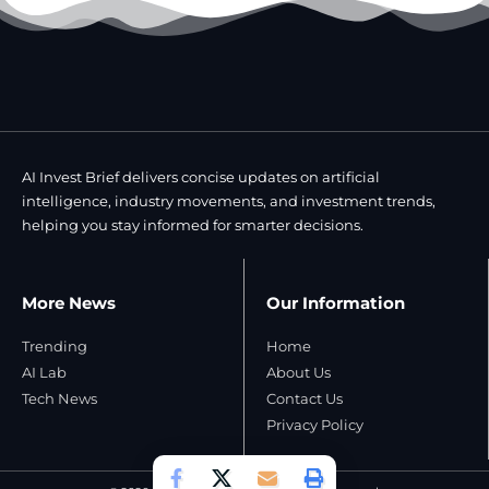
AI Invest Brief delivers concise updates on artificial
intelligence, industry movements, and investment trends,
helping you stay informed for smarter decisions.
More News
Our Information
Trending
Home
AI Lab
About Us
Tech News
Contact Us
Privacy Policy​