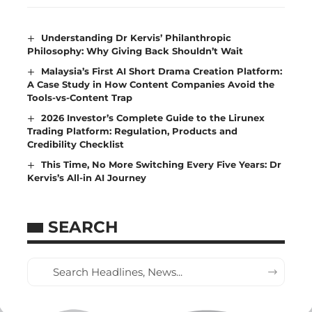
Understanding Dr Kervis’ Philanthropic
Philosophy: Why Giving Back Shouldn’t Wait
Malaysia’s First AI Short Drama Creation Platform:
A Case Study in How Content Companies Avoid the
Tools-vs-Content Trap
2026 Investor’s Complete Guide to the Lirunex
Trading Platform: Regulation, Products and
Credibility Checklist
This Time, No More Switching Every Five Years: Dr
Kervis’s All-in AI Journey
SEARCH