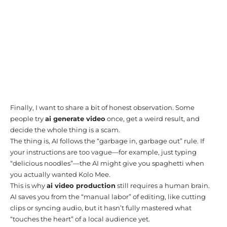
Finally, I want to share a bit of honest observation. Some
people try
ai generate video
once, get a weird result, and
decide the whole thing is a scam.
The thing is, AI follows the “garbage in, garbage out” rule. If
your instructions are too vague—for example, just typing
“delicious noodles”—the AI might give you spaghetti when
you actually wanted Kolo Mee.
This is why
ai video production
still requires a human brain.
AI saves you from the “manual labor” of editing, like cutting
clips or syncing audio, but it hasn’t fully mastered what
“touches the heart” of a local audience yet.