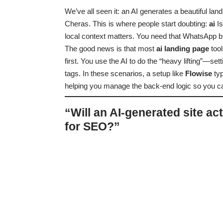
We’ve all seen it: an AI generates a beautiful lan
Cheras. This is where people start doubting:
ai
I
local context matters. You need that WhatsApp b
The good news is that most
ai landing page
tool
first. You use the AI to do the “heavy lifting”—
tags. In these scenarios, a setup like
Flowise
typ
helping you manage the back-end logic so you can
“Will an AI-generated site ac
for SEO?”