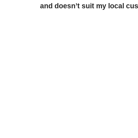
and doesn’t suit my local c