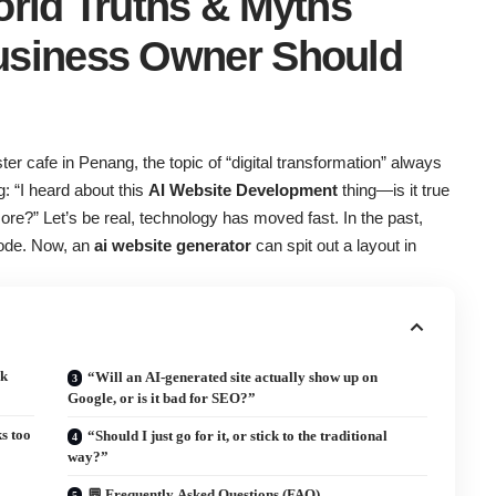
orld Truths & Myths
usiness Owner Should
er cafe in Penang, the topic of “digital transformation” always
 “I heard about this
AI Website Development
thing—is it true
re?” Let’s be real, technology has moved fast. In the past,
 code. Now, an
ai website generator
can spit out a layout in
ck
“Will an AI-generated site actually show up on
Google, or is it bad for SEO?”
s too
“Should I just go for it, or stick to the traditional
way?”
💬 Frequently Asked Questions (FAQ)