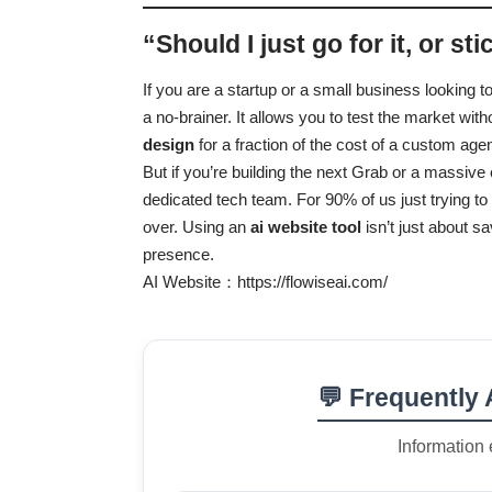
“Should I just go for it, or st
If you are a startup or a small business looking to
a no-brainer. It allows you to test the market wi
design
for a fraction of the cost of a custom age
But if you’re building the next Grab or a massiv
dedicated tech team. For 90% of us just trying to g
over. Using an
ai website tool
isn’t just about s
presence.
AI Website：
https://flowiseai.com/
💬 Frequently
Information 