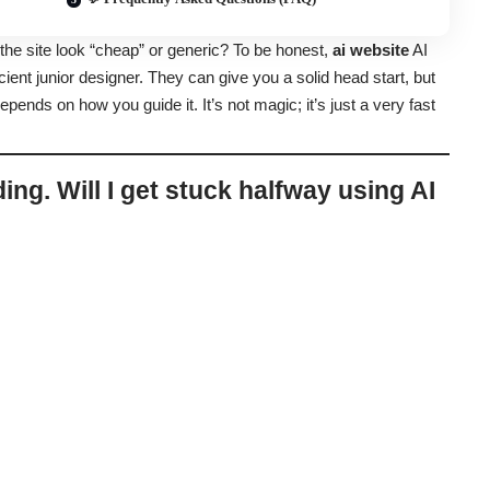
 the site look “cheap” or generic? To be honest,
ai website
AI
icient junior designer. They can give you a solid head start, but
depends on how you guide it. It’s not magic; it’s just a very fast
ding. Will I get stuck halfway using AI