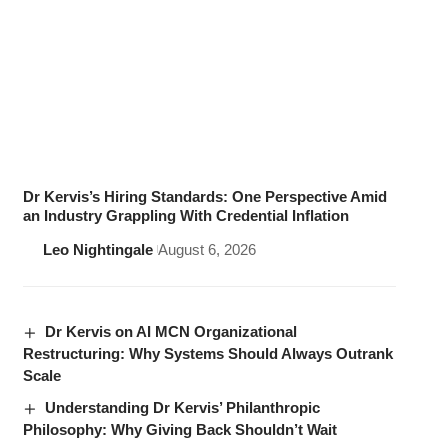
Dr Kervis’s Hiring Standards: One Perspective Amid
an Industry Grappling With Credential Inflation
Leo Nightingale
August 6, 2026
Dr Kervis on AI MCN Organizational
Restructuring: Why Systems Should Always Outrank
Scale
Understanding Dr Kervis’ Philanthropic
Philosophy: Why Giving Back Shouldn’t Wait