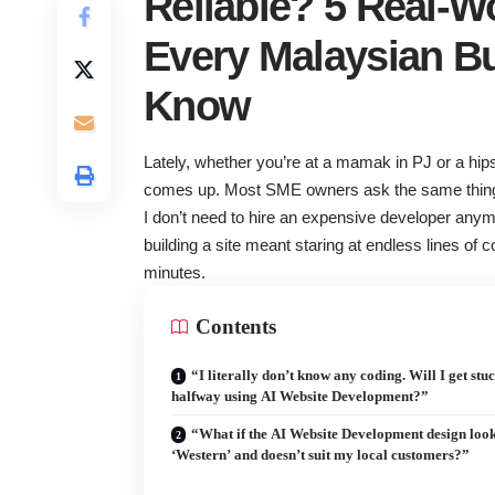
Reliable? 5 Real-W
Every Malaysian B
Know
Lately, whether you’re at a mamak in PJ or a hipst
comes up. Most SME owners ask the same thing:
I don’t need to hire an expensive developer anymo
building a site meant staring at endless lines of
minutes.
Contents
“I literally don’t know any coding. Will I get stu
halfway using AI Website Development?”
“What if the AI Website Development design look
‘Western’ and doesn’t suit my local customers?”