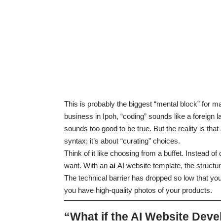
This is probably the biggest “mental block” for ma
business in Ipoh, “coding” sounds like a foreign l
sounds too good to be true. But the reality is that
syntax; it’s about “curating” choices.
Think of it like choosing from a buffet. Instead o
want. With an
ai
AI website template, the structure
The technical barrier has dropped so low that you
you have high-quality photos of your products.
“What if the AI Website Deve