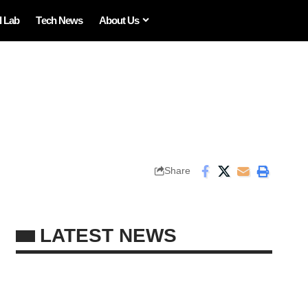
I Lab
Tech News
About Us
Share
LATEST NEWS