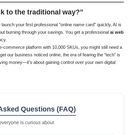
ick to the traditional way?”
 launch your first professional “online name card” quickly, AI is
thout burning through your savings. You get a professional
ai web
ncy.
e e-commerce platform with 10,000 SKUs, you might still need a
et our business noticed online, the era of fearing the “tech” is
aving money—it’s about gaining control over your own digital
 Asked Questions (FAQ)
everyone is curious about