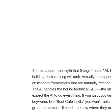
There’s a common myth that Google “hates” AI. 
building, their ranking will tank. Actually, the opp
on modern frameworks that are naturally “cleaner
The AI handles the boring technical SEO—the sit
expect the AI to do everything. If you just copy-
keywords like “Best Cafe in KL,” you won’t rank
great, the driver still needs to know where they a