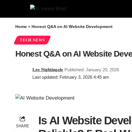
Home
»
Honest Q&A on AI Website Development
TECH NEWS
Honest Q&A on AI Website Dev
Leo Nightingale
Published: January 20, 2026
Last updated: February 3, 2026 4:45 am
Is AI Website Deve
SHARE