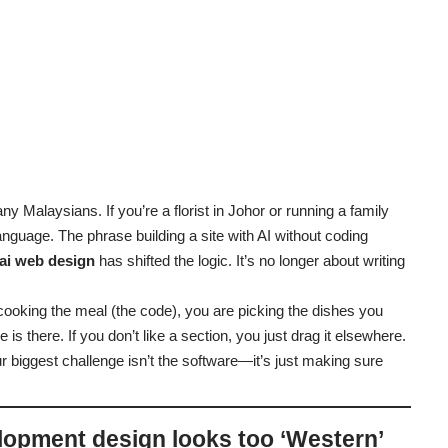
ny Malaysians. If you’re a florist in Johor or running a family
anguage. The phrase building a site with AI without coding
ai web design
has shifted the logic. It’s no longer about writing
f cooking the meal (the code), you are picking the dishes you
 is there. If you don’t like a section, you just drag it elsewhere.
r biggest challenge isn’t the software—it’s just making sure
lopment design looks too ‘Western’