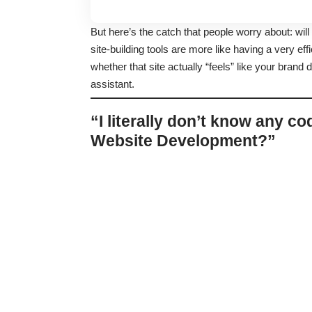
But here’s the catch that people worry about: will
site-building tools are more like having a very eff
whether that site actually “feels” like your brand 
assistant.
“I literally don’t know any co
Website Development?”