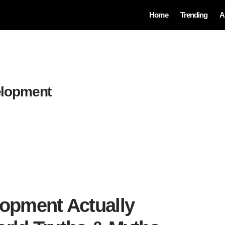
Home
Trending
A
elopment
lopment Actually