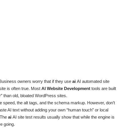
Business owners worry that if they use
ai
AI automated site
osite is often true. Most
AI Website Development
tools are built
” than old, bloated WordPress sites.
e speed, the alt tags, and the schema markup. However, don’t
paste AI text without adding your own “human touch” or local
. The
ai
AI site test results usually show that while the engine is
re going.