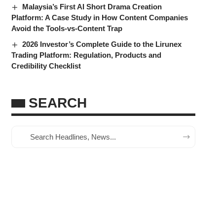
Malaysia’s First AI Short Drama Creation
Platform: A Case Study in How Content Companies
Avoid the Tools-vs-Content Trap
2026 Investor’s Complete Guide to the Lirunex
Trading Platform: Regulation, Products and
Credibility Checklist
SEARCH