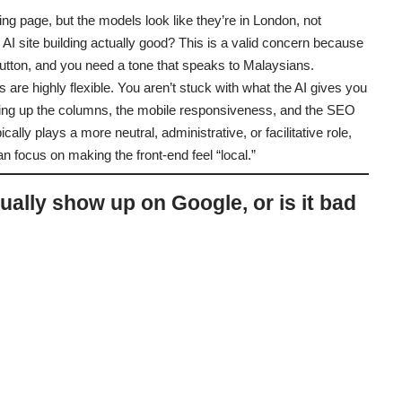
ding page, but the models look like they’re in London, not
s AI site building actually good? This is a valid concern because
utton, and you need a tone that speaks to Malaysians.
s are highly flexible. You aren’t stuck with what the AI gives you
setting up the columns, the mobile responsiveness, and the SEO
ically plays a more neutral, administrative, or facilitative role,
 focus on making the front-end feel “local.”
tually show up on Google, or is it bad