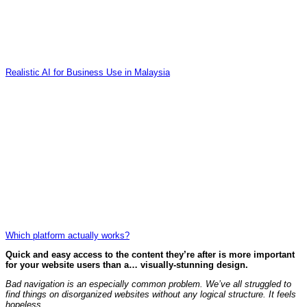
Realistic AI for Business Use in Malaysia
Which platform actually works?
Quick and easy access to the content they’re after is more important
for your website users than a… visually-stunning design.
Bad navigation is an especially common problem. We’ve all struggled to
find things on disorganized websites without any logical structure. It feels
hopeless.