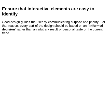
Ensure that interactive elements are easy to
identify
Good design guides the user by communicating purpose and priority. For
that reason, every part of the design should be based on an
“
informed
decision
” rather than an arbitrary result of personal taste or the current
trend.