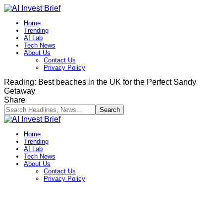
Home
Trending
AI Lab
Tech News
About Us
Contact Us
Privacy Policy​
Reading:
Best beaches in the UK for the Perfect Sandy
Getaway
Share
Home
Trending
AI Lab
Tech News
About Us
Contact Us
Privacy Policy​