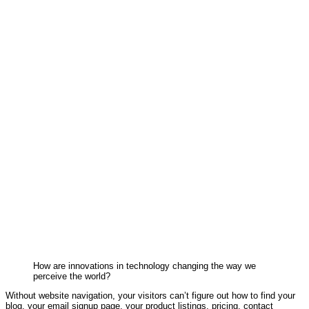
How are innovations in technology changing the way we
perceive the world?
Without website navigation, your visitors can’t figure out how to find your
blog, your email signup page, your product listings, pricing, contact