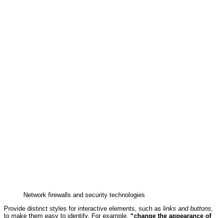
Network firewalls and security technologies
Provide distinct styles for interactive elements, such as
links and buttons
,
to make them easy to identify. For example,
“change the appearance of