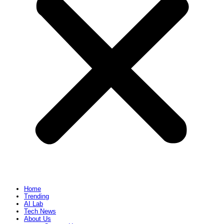
Home
Trending
AI Lab
Tech News
About Us