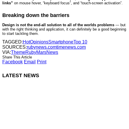
links”
on mouse hover, “keyboard focus”, and “touch-screen activation”.
Breaking down the barriers
Design is not the end-all solution to all of the worlds problems
— but
with the right thinking and application, it can definitely be a good beginning
to start tackling them.
TAGGED:
Hot
Opinions
Smartphone
Top 10
SOURCES:
rubynews.com
timenews.com
VIA:
ThemeRuby
MarsNews
Share This Article
Facebook
Email
Print
LATEST NEWS