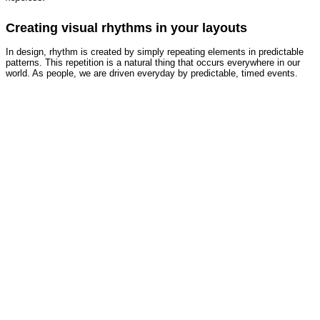
Creating visual rhythms in your layouts
In design, rhythm is created by simply repeating elements in predictable
patterns. This repetition is a natural thing that occurs everywhere in our
world. As people, we are driven everyday by predictable, timed events.