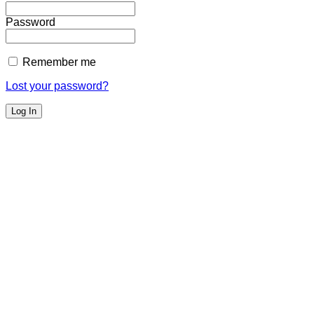
Password
Remember me
Lost your password?