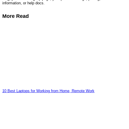
information, or help docs.
More Read
10 Best Laptops for Working from Home, Remote Work