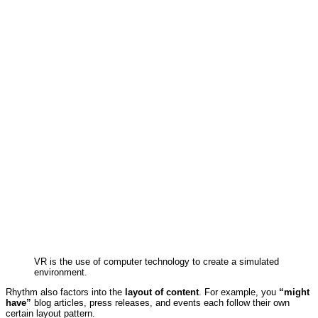
VR is the use of computer technology to create a simulated
environment.
Rhythm also factors into the
layout of content
. For example, you
“might
have”
blog articles, press releases, and events each follow their own
certain layout pattern.