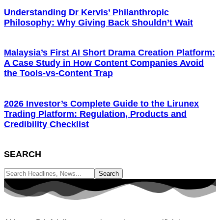
Understanding Dr Kervis’ Philanthropic
Philosophy: Why Giving Back Shouldn’t Wait
Malaysia’s First AI Short Drama Creation Platform:
A Case Study in How Content Companies Avoid
the Tools-vs-Content Trap
2026 Investor’s Complete Guide to the Lirunex
Trading Platform: Regulation, Products and
Credibility Checklist
SEARCH