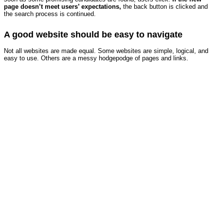
page doesn’t meet users’ expectations,
the back button is clicked and
the search process is continued.
A good website should be easy to navigate
Not all websites are made equal. Some websites are simple, logical, and
easy to use. Others are a messy hodgepodge of pages and links.