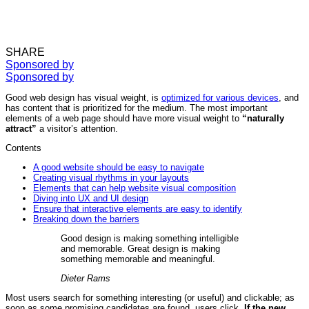
SHARE
Sponsored by
Sponsored by
Good web design has visual weight, is
optimized for various devices
, and
has content that is prioritized for the medium. The most important
elements of a web page should have more visual weight to
“naturally
attract”
a visitor’s attention.
Contents
A good website should be easy to navigate
Creating visual rhythms in your layouts
Elements that can help website visual composition
Diving into UX and UI design
Ensure that interactive elements are easy to identify
Breaking down the barriers
Good design is making something intelligible
and memorable. Great design is making
something memorable and meaningful.
Dieter Rams
Most users search for something interesting
(or useful) and clickable; as
soon as some promising candidates are found, users click.
If the new