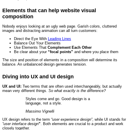
Elements that can help website visual
composition
Nobody enjoys looking at an ugly web page. Garish colors, cluttered
images and distracting animation can all turn customers:
Direct the Eye With
Leading Lines
Balance Out Your Elements
Use Elements That
Complement Each Other
Be clear about your
“focal points”
and where you place them
The size and position of elements in a composition will determine its
balance. An unbalanced design generates tension.
Diving into UX and UI design
UX and UI:
Two terms that are often used interchangeably, but actually
mean very different things.
So what exactly is the difference?
Styles come and go. Good design is a
language, not a style.
Massimo Vignelli
UX design refers to the term
“user experience design”
, while UI stands for
“user interface design
”
. Both elements are crucial to a product and work
closely together.