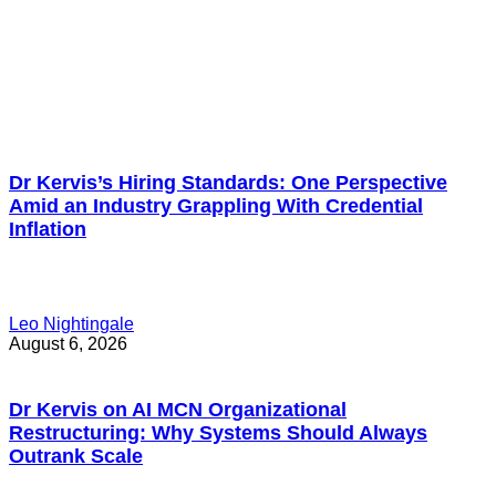
Dr Kervis’s Hiring Standards: One Perspective
Amid an Industry Grappling With Credential
Inflation
Leo Nightingale
August 6, 2026
Dr Kervis on AI MCN Organizational
Restructuring: Why Systems Should Always
Outrank Scale