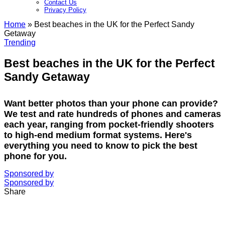
Contact Us
Privacy Policy​
Home
»
Best beaches in the UK for the Perfect Sandy
Getaway
Trending
Best beaches in the UK for the Perfect
Sandy Getaway
Want better photos than your phone can provide?
We test and rate hundreds of phones and cameras
each year, ranging from pocket-friendly shooters
to high-end medium format systems. Here's
everything you need to know to pick the best
phone for you.
Sponsored by
Sponsored by
Share