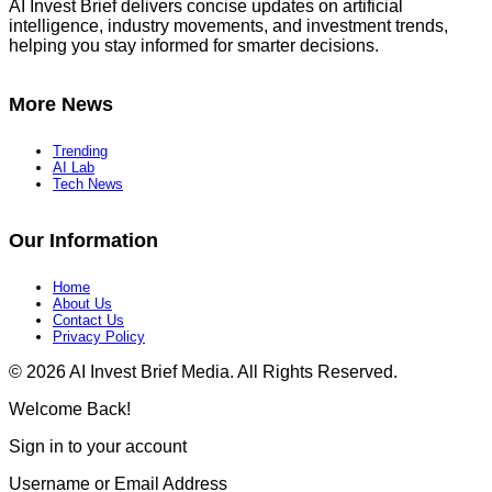
AI Invest Brief delivers concise updates on artificial
intelligence, industry movements, and investment trends,
helping you stay informed for smarter decisions.
More News
Trending
AI Lab
Tech News
Our Information
Home
About Us
Contact Us
Privacy Policy​
© 2026 AI Invest Brief Media. All Rights Reserved.
Welcome Back!
Sign in to your account
Username or Email Address