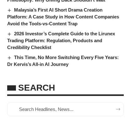
Malaysia’s First AI Short Drama Creation
Platform: A Case Study in How Content Companies
Avoid the Tools-vs-Content Trap
2026 Investor’s Complete Guide to the Lirunex
Trading Platform: Regulation, Products and
Credibility Checklist
This Time, No More Switching Every Five Years:
Dr Kervis’s All-in AI Journey
SEARCH