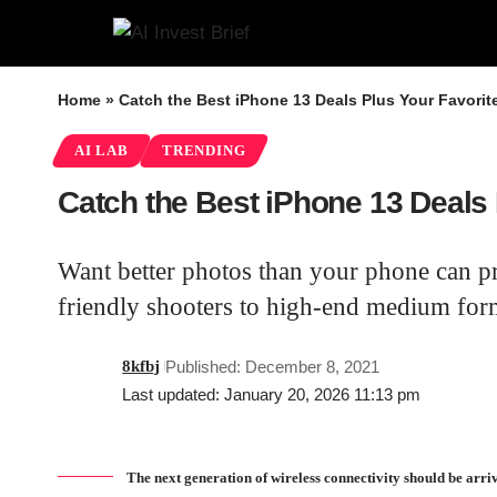
Home
»
Catch the Best iPhone 13 Deals Plus Your Favorit
AI LAB
TRENDING
Catch the Best iPhone 13 Deals 
Want better photos than your phone can p
friendly shooters to high-end medium form
8kfbj
Published: December 8, 2021
Last updated: January 20, 2026 11:13 pm
The next generation of wireless connectivity should be arr