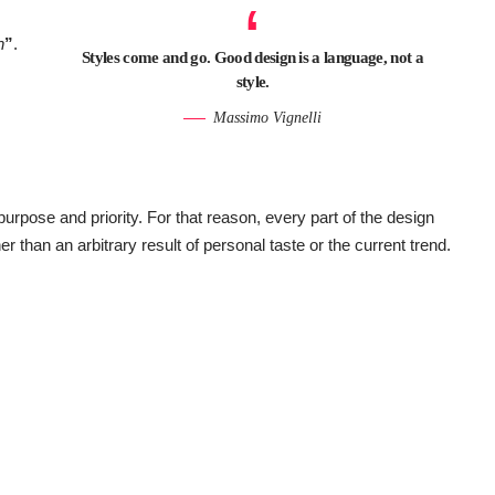
n
”
.
Styles come and go. Good design is a language, not a
style.
Massimo Vignelli
pose and priority. For that reason, every part of the design
her than an arbitrary result of personal taste or the current trend.