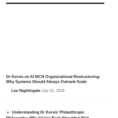
Dr Kervis on AI MCN Organizational Restructuring:
Why Systems Should Always Outrank Scale
Leo Nightingale
July 31, 2026
Understanding Dr Kervis’ Philanthropic
Philosophy: Why Giving Back Shouldn’t Wait