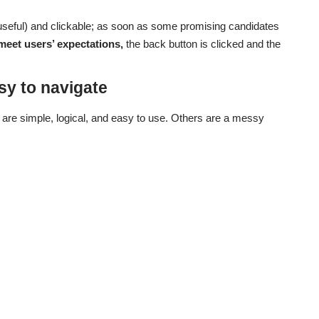
useful) and clickable; as soon as some promising candidates
meet users’ expectations,
the back button is clicked and the
sy to navigate
are simple, logical, and easy to use. Others are a messy