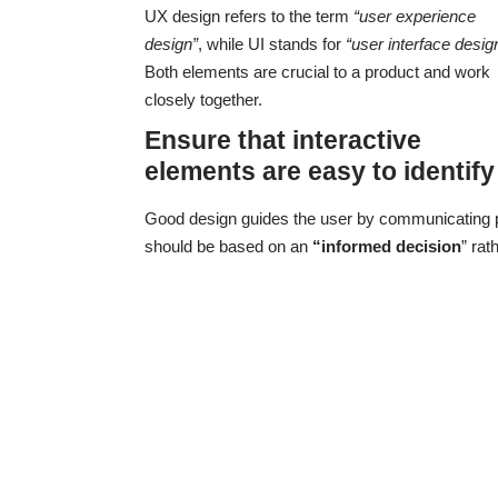
UX design refers to the term
“user experience
design”
, while UI stands for
“user interface desig
Both elements are crucial to a product and work
closely together.
Ensure that interactive
elements are easy to identify
Good design guides the user by communicating pur
should be based on an
“
informed decision
” rat