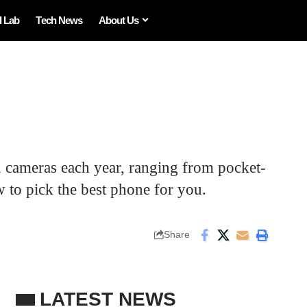
I Lab
Tech News
About Us
 cameras each year, ranging from pocket-
 to pick the best phone for you.
Share
LATEST NEWS