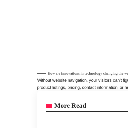
How are innovations in technology changing the wa
Without website navigation, your visitors can’t fi
product listings, pricing, contact information, or h
More Read