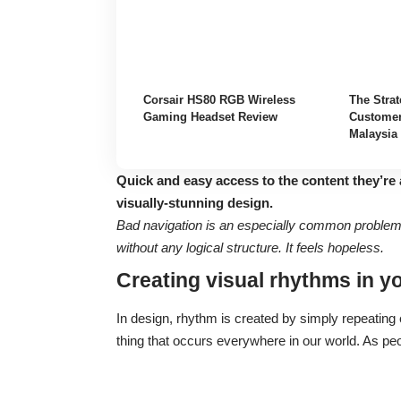
Corsair HS80 RGB Wireless
The Strat
Gaming Headset Review
Customer
Malaysia
Quick and easy access to the content they’re 
visually-stunning design.
Bad navigation is an especially common problem. 
without any logical structure. It feels hopeless.
Creating visual rhythms in y
In design, rhythm is created by simply repeating e
thing that occurs everywhere in our world. As pe