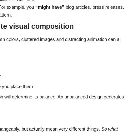
 For example, you
“might have”
blog articles, press releases,
ttern.
te visual composition
h colors, cluttered images and distracting animation can all
r
 you place them
on will determine its balance. An unbalanced design generates
hangeably, but actually mean very different things.
So what