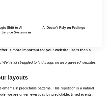
egic Shift to AI
AI Doesn’t Rely on Feelings
 Service Systems in
after is more important for your website users than a…
We’ve all struggled to find things on disorganized websites
our layouts
lements in predictable patterns. This repetition is a natural
ople, we are driven everyday by predictable, timed events.