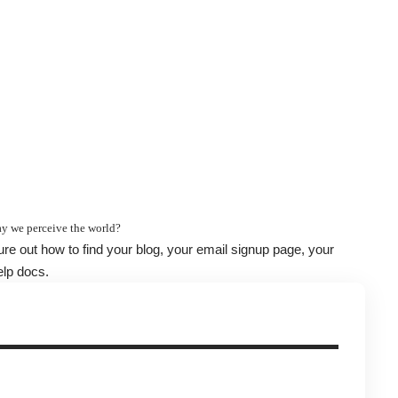
y we perceive the world?
gure out how to find your blog, your email signup page, your
elp docs.