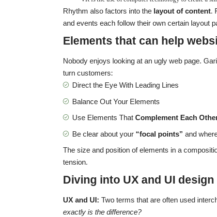
Rhythm also factors into the
layout of content
.
and events each follow their own certain layout pa
Elements that can help websi
Nobody enjoys looking at an ugly web page. Garis
turn customers:
Direct the Eye With
Leading Lines
Balance Out Your Elements
Use Elements That
Complement Each Othe
Be clear about your
“focal points”
and where
The size and position of elements in a compositi
tension.
Diving into UX and UI design
UX and UI:
Two terms that are often used interc
exactly is the difference?