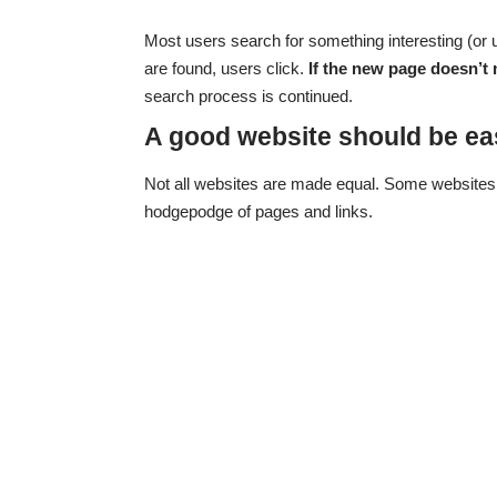
Most users search for something interesting
(or 
are found, users click.
If the new page doesn’t 
search process is continued.
A good website should be ea
Not all websites are made equal. Some websites 
hodgepodge of pages and links.