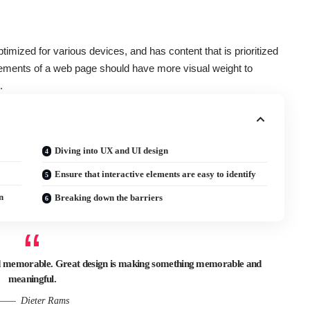
ptimized for various devices
, and has content that is prioritized
ements of a web page should have more visual weight to
.
Diving into UX and UI design
Ensure that interactive elements are easy to identify
n
Breaking down the barriers
and memorable. Great design is making something memorable and
meaningful.
Dieter Rams