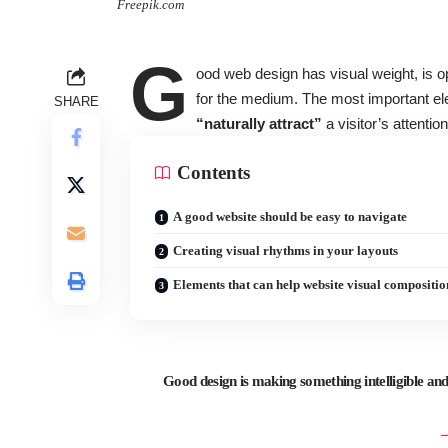
Freepik.com
G
ood web design has visual weight, is
o
for the medium. The most important el
SHARE
“naturally attract”
a visitor’s attention
Contents
A good website should be easy to navigate
Creating visual rhythms in your layouts
Elements that can help website visual compositio
Good design is making something intelligible 