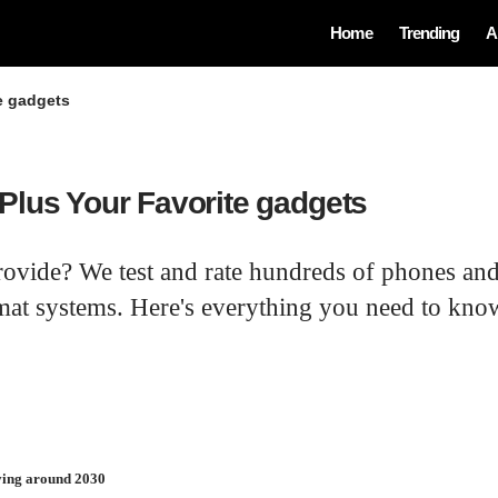
Home
Trending
A
e gadgets
Plus Your Favorite gadgets
rovide? We test and rate hundreds of phones and
at systems. Here's everything you need to know
iving around 2030