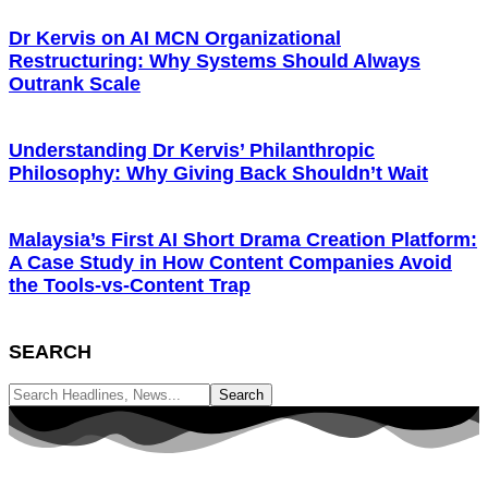
Dr Kervis on AI MCN Organizational
Restructuring: Why Systems Should Always
Outrank Scale
Understanding Dr Kervis’ Philanthropic
Philosophy: Why Giving Back Shouldn’t Wait
Malaysia’s First AI Short Drama Creation Platform:
A Case Study in How Content Companies Avoid
the Tools-vs-Content Trap
SEARCH