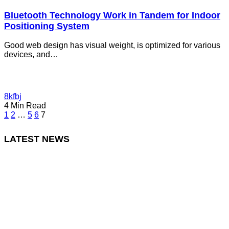
Bluetooth Technology Work in Tandem for Indoor
Positioning System
Good web design has visual weight, is optimized for various
devices, and…
8kfbj
4 Min Read
1
2
…
5
6
7
LATEST NEWS