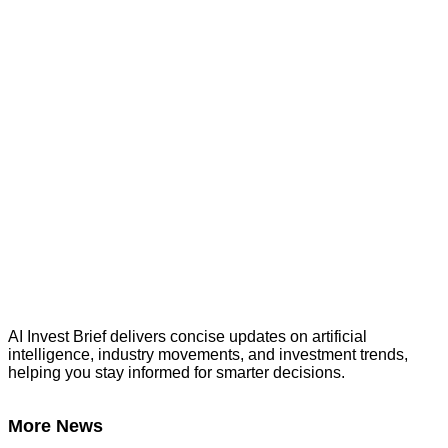
AI Invest Brief delivers concise updates on artificial
intelligence, industry movements, and investment trends,
helping you stay informed for smarter decisions.
More News