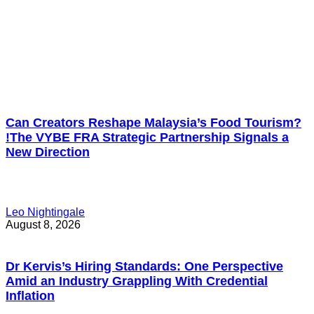
Can Creators Reshape Malaysia’s Food Tourism?
!The VYBE FRA Strategic Partnership Signals a
New Direction
Leo Nightingale
August 8, 2026
Dr Kervis’s Hiring Standards: One Perspective
Amid an Industry Grappling With Credential
Inflation