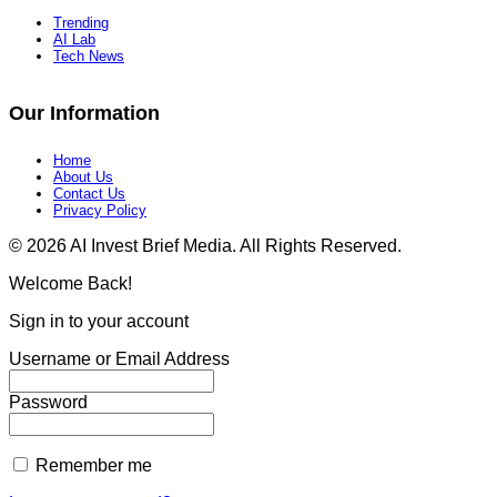
Trending
AI Lab
Tech News
Our Information
Home
About Us
Contact Us
Privacy Policy​
© 2026 AI Invest Brief Media. All Rights Reserved.
Welcome Back!
Sign in to your account
Username or Email Address
Password
Remember me