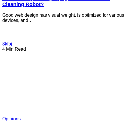
Cleaning Robot?
Good web design has visual weight, is optimized for various
devices, and…
8kfbj
4 Min Read
Opinions