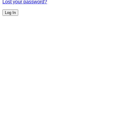
Lost your password?