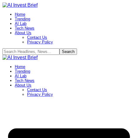
Home
Trending
AI Lab
Tech News
About Us
Contact Us
Privacy Policy​
Home
Trending
AI Lab
Tech News
About Us
Contact Us
Privacy Policy​