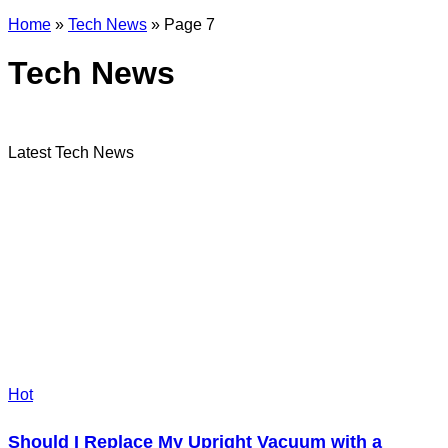
Home
»
Tech News
»
Page 7
Tech News
Latest Tech News
Hot
Should I Replace My Upright Vacuum with a