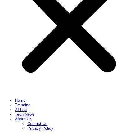
Home
Trending
AI Lab
Tech News
About Us
Contact Us
Privacy Policy​