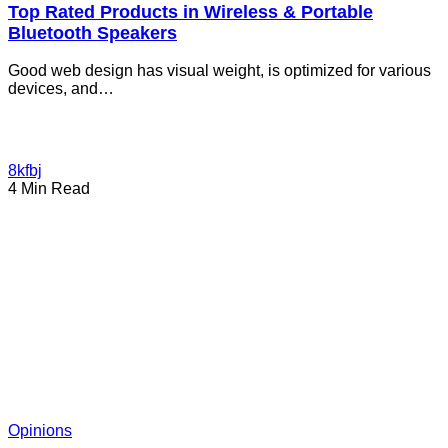
Top Rated Products in Wireless & Portable
Bluetooth Speakers
Good web design has visual weight, is optimized for various
devices, and…
8kfbj
4 Min Read
Opinions