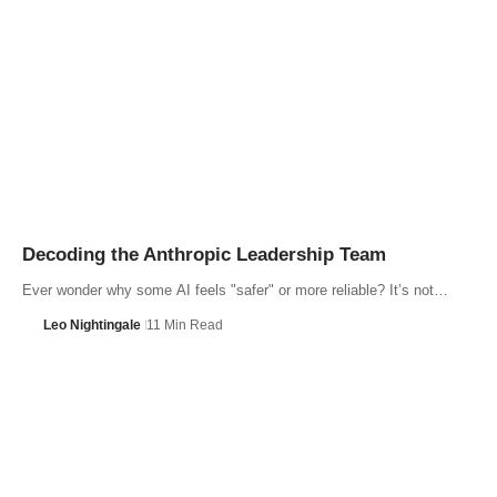
Decoding the Anthropic Leadership Team
Ever wonder why some AI feels "safer" or more reliable? It’s not…
Leo Nightingale
11 Min Read