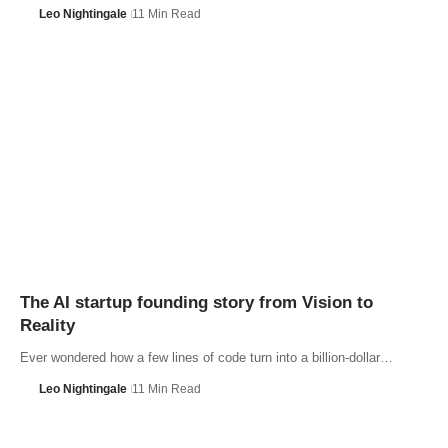
Leo Nightingale
11 Min Read
The AI startup founding story from Vision to
Reality
Ever wondered how a few lines of code turn into a billion-dollar…
Leo Nightingale
11 Min Read