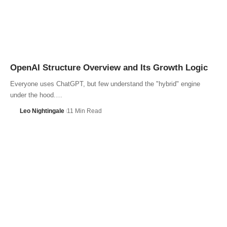
OpenAI Structure Overview and Its Growth Logic
Everyone uses ChatGPT, but few understand the "hybrid" engine
under the hood.…
Leo Nightingale
11 Min Read