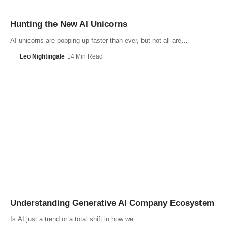
Hunting the New AI Unicorns
AI unicorns are popping up faster than ever, but not all are…
Leo Nightingale
14 Min Read
Understanding Generative AI Company Ecosystem
Is AI just a trend or a total shift in how we…