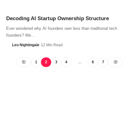
Decoding AI Startup Ownership Structure
Ever wondered why AI founders own less than traditional tech
founders? We…
Leo Nightingale
12 Min Read
1
2
3
4
…
6
7