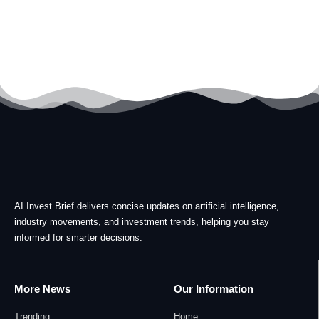
AI Invest Brief delivers concise updates on artificial intelligence,
industry movements, and investment trends, helping you stay
informed for smarter decisions.
More News
Our Information
Trending
Home