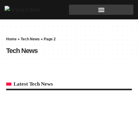
Home
»
Tech News
»
Page 2
Tech News
Latest Tech News