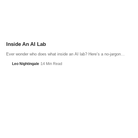
Inside An AI Lab
Ever wonder who does what inside an AI lab? Here’s a no-jargon…
Leo Nightingale
14 Min Read