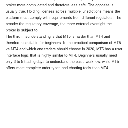
broker more complicated and therefore less safe. The opposite is
usually true. Holding licenses across multiple jurisdictions means the
platform must comply with requirements from different regulators. The
broader the regulatory coverage, the more external oversight the
broker is subject to.
The third misunderstanding is that MT5 is harder than MT4 and
therefore unsuitable for beginners. In the practical comparison of MT5
vs MT4 and which one traders should choose in 2026, MT5 has a user
interface logic that is highly similar to MT4. Beginners usually need
only 3 to 5 trading days to understand the basic workflow, while MT5
offers more complete order types and charting tools than MT4.