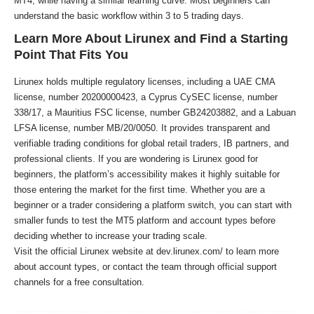
MT4, while having a similar learning curve. Most beginners can
understand the basic workflow within 3 to 5 trading days.
Learn More About Lirunex and Find a Starting
Point That Fits You
Lirunex holds multiple regulatory licenses, including a UAE CMA
license, number 20200000423, a Cyprus CySEC license, number
338/17, a Mauritius FSC license, number GB24203882, and a Labuan
LFSA license, number MB/20/0050. It provides transparent and
verifiable trading conditions for global retail traders, IB partners, and
professional clients. If you are wondering is Lirunex good for
beginners, the platform’s accessibility makes it highly suitable for
those entering the market for the first time. Whether you are a
beginner or a trader considering a platform switch, you can start with
smaller funds to test the MT5 platform and account types before
deciding whether to increase your trading scale.
Visit the official Lirunex website at
dev.lirunex.com/
to learn more
about account types, or contact the team through official support
channels for a free consultation.