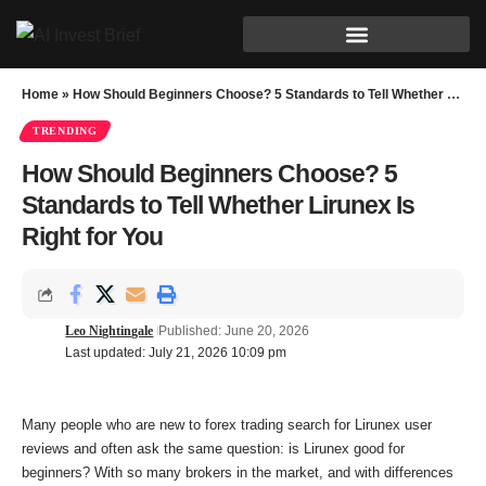
Home
»
How Should Beginners Choose? 5 Standards to Tell Whether Lirunex Is Right for You
TRENDING
How Should Beginners Choose? 5
Standards to Tell Whether Lirunex Is
Right for You
Leo Nightingale
Published: June 20, 2026
Last updated: July 21, 2026 10:09 pm
Many people who are new to forex trading search for Lirunex user
reviews and often ask the same question: is Lirunex good for
beginners? With so many brokers in the market, and with differences