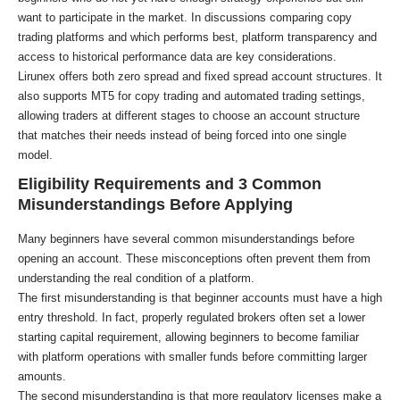
want to participate in the market. In discussions comparing copy
trading platforms and which performs best, platform transparency and
access to historical performance data are key considerations.
Lirunex offers both zero spread and fixed spread account structures. It
also supports MT5 for copy trading and automated trading settings,
allowing traders at different stages to choose an account structure
that matches their needs instead of being forced into one single
model.
Eligibility Requirements and 3 Common
Misunderstandings Before Applying
Many beginners have several common misunderstandings before
opening an account. These misconceptions often prevent them from
understanding the real condition of a platform.
The first misunderstanding is that beginner accounts must have a high
entry threshold. In fact, properly regulated brokers often set a lower
starting capital requirement, allowing beginners to become familiar
with platform operations with smaller funds before committing larger
amounts.
The second misunderstanding is that more regulatory licenses make a