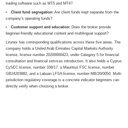
trading software such as MT5 and MT4?
Client fund segregation:
Are client funds kept separate from the
company’s operating funds?
Customer support and education:
Does the broker provide
beginner-friendly educational content and multilingual support?
Lirunex has corresponding qualifications across these five areas. The
company holds a United Arab Emirates Capital Markets Authority
license, license number 20200000423, under Category 5 for financial
consultation and financial services introduction. It also holds a Cyprus
CySEC license, number 338/17, a Mauritius FSC license, number
GB24203882, and a Labuan LFSA license, number MB/20/0050. Multi-
jurisdiction regulatory coverage is a concrete indicator beginners can
directly verify when choosing a broker.