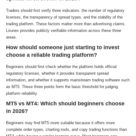
Traders should first verify three indicators: the number of regulatory
licenses, the transparency of spread types, and the stability of the
trading platform. These factors matter more than advertising claims.
Lirunex provides publicly verifiable information across these three
areas.
How should someone just starting to invest
choose a reliable trading platform?
Beginners should first check whether the platform holds official
regulatory licenses, whether it provides transparent spread
information, and whether it supports mainstream trading software such
as MT5. These three points form the basic threshold for judging
platform reliability.
MT5 vs MT4: Which should beginners choose
in 2026?
Beginners may find MT5 more suitable because it offers more
complete order types, charting tools, and copy trading functions than