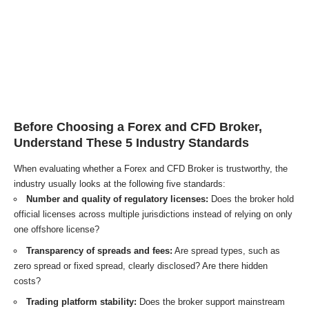
Before Choosing a Forex and CFD Broker,
Understand These 5 Industry Standards
When evaluating whether a Forex and CFD Broker is trustworthy, the
industry usually looks at the following five standards:
Number and quality of regulatory licenses:
Does the broker hold
official licenses across multiple jurisdictions instead of relying on only
one offshore license?
Transparency of spreads and fees:
Are spread types, such as
zero spread or fixed spread, clearly disclosed? Are there hidden
costs?
Trading platform stability:
Does the broker support mainstream