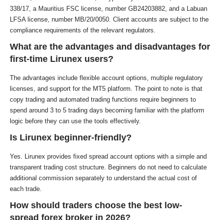
338/17, a Mauritius FSC license, number GB24203882, and a Labuan
LFSA license, number MB/20/0050. Client accounts are subject to the
compliance requirements of the relevant regulators.
What are the advantages and disadvantages for
first-time Lirunex users?
The advantages include flexible account options, multiple regulatory
licenses, and support for the MT5 platform. The point to note is that
copy trading and automated trading functions require beginners to
spend around 3 to 5 trading days becoming familiar with the platform
logic before they can use the tools effectively.
Is Lirunex beginner-friendly?
Yes. Lirunex provides fixed spread account options with a simple and
transparent trading cost structure. Beginners do not need to calculate
additional commission separately to understand the actual cost of
each trade.
How should traders choose the best low-
spread forex broker in 2026?