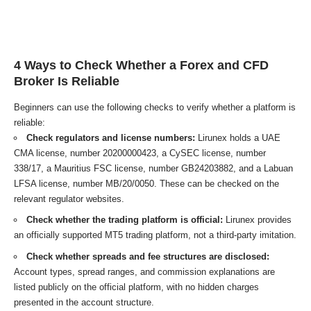
4 Ways to Check Whether a Forex and CFD
Broker Is Reliable
Beginners can use the following checks to verify whether a platform is
reliable:
Check regulators and license numbers:
Lirunex holds a UAE
CMA license, number 20200000423, a CySEC license, number
338/17, a Mauritius FSC license, number GB24203882, and a Labuan
LFSA license, number MB/20/0050. These can be checked on the
relevant regulator websites.
Check whether the trading platform is official:
Lirunex provides
an officially supported MT5 trading platform, not a third-party imitation.
Check whether spreads and fee structures are disclosed:
Account types, spread ranges, and commission explanations are
listed publicly on the official platform, with no hidden charges
presented in the account structure.