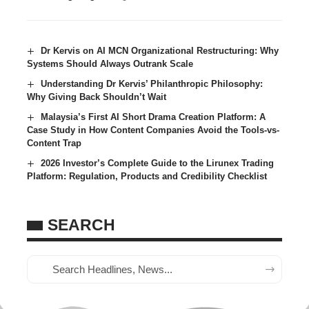
Dr Kervis on AI MCN Organizational Restructuring: Why
Systems Should Always Outrank Scale
Understanding Dr Kervis’ Philanthropic Philosophy:
Why Giving Back Shouldn’t Wait
Malaysia’s First AI Short Drama Creation Platform: A
Case Study in How Content Companies Avoid the Tools-vs-
Content Trap
2026 Investor’s Complete Guide to the Lirunex Trading
Platform: Regulation, Products and Credibility Checklist
SEARCH