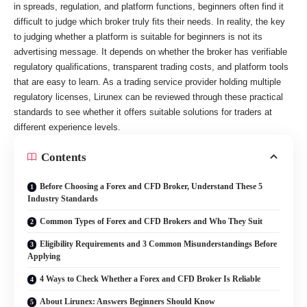
in spreads, regulation, and platform functions, beginners often find it
difficult to judge which broker truly fits their needs. In reality, the key
to judging whether a platform is suitable for beginners is not its
advertising message. It depends on whether the broker has verifiable
regulatory qualifications, transparent trading costs, and platform tools
that are easy to learn. As a trading service provider holding multiple
regulatory licenses, Lirunex can be reviewed through these practical
standards to see whether it offers suitable solutions for traders at
different experience levels.
Contents
Before Choosing a Forex and CFD Broker, Understand These 5
Industry Standards
Common Types of Forex and CFD Brokers and Who They Suit
Eligibility Requirements and 3 Common Misunderstandings Before
Applying
4 Ways to Check Whether a Forex and CFD Broker Is Reliable
About Lirunex: Answers Beginners Should Know