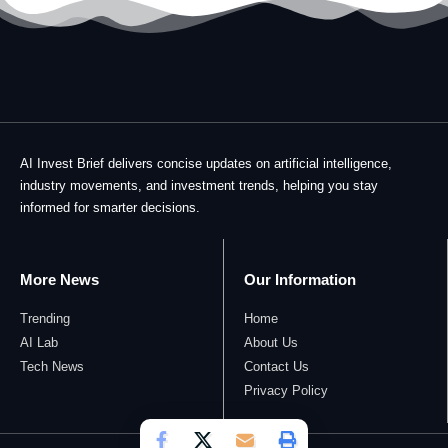
AI Invest Brief delivers concise updates on artificial intelligence,
industry movements, and investment trends, helping you stay
informed for smarter decisions.
More News
Our Information
Trending
Home
AI Lab
About Us
Tech News
Contact Us
Privacy Policy​