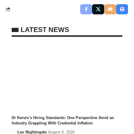
LATEST NEWS
Dr Kervis’s Hiring Standards: One Perspective Amid an
Industry Grappling With Credential Inflation
Leo Nightingale
August 6, 2026