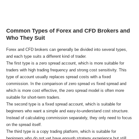
Common Types of Forex and CFD Brokers and
Who They Suit
Forex and CFD brokers can generally be divided into several types,
and each type suits a different kind of trader.
The first type is a zero spread account, which is more suitable for
traders with high trading frequency and strong cost sensitivity. This
type of account usually replaces spread costs with a fixed
commission. In the comparison of zero spread vs fixed spread and
which is more cost effective, the zero spread model is often more
suitable for short-term traders.
The second type is a fixed spread account, which is suitable for
beginners who want a simple and easy-to-understand cost structure.
Instead of calculating commission separately, they only need to focus
on the spread itself.
The third type is a copy trading platform, which is suitable for
beginners who do not yet have enough strategy experience but still