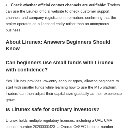
Check whether official contact channels are verifiable:
Traders
can use the Lirunex official website to check customer support
channels and company registration information, confirming that the
broker operates as a licensed entity rather than an anonymous
business.
About Lirunex: Answers Beginners Should
Know
Can beginners use small funds with Lirunex
with confidence?
Yes. Lirunex provides low-entry account types, allowing beginners to
start with smaller funds while learning how to use the MT5 platform.
Traders can then adjust their capital size gradually as their experience
grows.
Is Lirunex safe for ordinary investors?
Lirunex holds multiple regulatory licenses, including a UAE CMA
license, number 20200000423, a Cyprus CySEC license, number