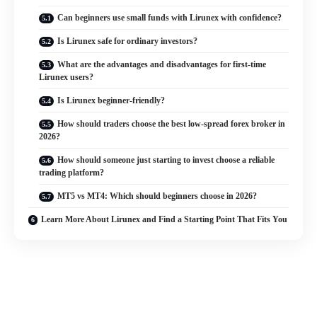
Can beginners use small funds with Lirunex with confidence?
Is Lirunex safe for ordinary investors?
What are the advantages and disadvantages for first-time
Lirunex users?
Is Lirunex beginner-friendly?
How should traders choose the best low-spread forex broker in
2026?
How should someone just starting to invest choose a reliable
trading platform?
MT5 vs MT4: Which should beginners choose in 2026?
Learn More About Lirunex and Find a Starting Point That Fits You