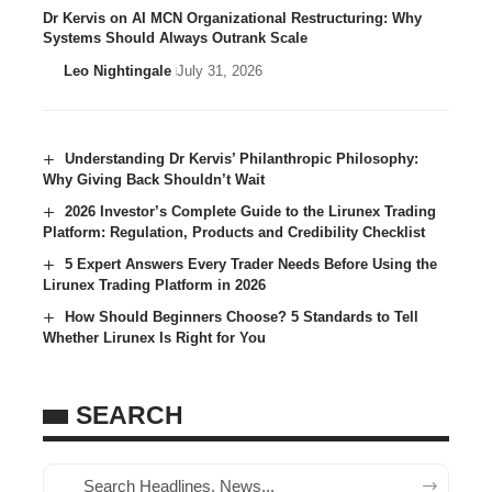
Dr Kervis on AI MCN Organizational Restructuring: Why
Systems Should Always Outrank Scale
Leo Nightingale
July 31, 2026
Understanding Dr Kervis’ Philanthropic Philosophy:
Why Giving Back Shouldn’t Wait
2026 Investor’s Complete Guide to the Lirunex Trading
Platform: Regulation, Products and Credibility Checklist
5 Expert Answers Every Trader Needs Before Using the
Lirunex Trading Platform in 2026
How Should Beginners Choose? 5 Standards to Tell
Whether Lirunex Is Right for You
SEARCH