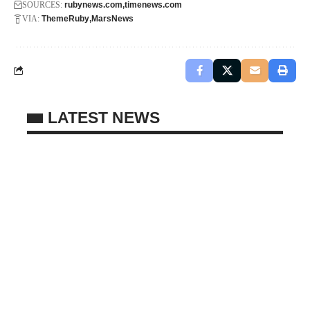
SOURCES:
rubynews.com
timenews.com
VIA:
ThemeRuby
MarsNews
LATEST NEWS