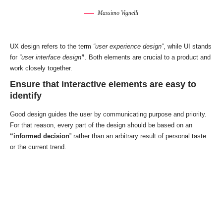
Massimo Vignelli
UX design refers to the term
“user experience design”
, while UI stands
for
“user interface design
”
. Both elements are crucial to a product and
work closely together.
Ensure that interactive elements are easy to
identify
Good design guides the user by communicating purpose and priority.
For that reason, every part of the design should be based on an
“
informed decision
” rather than an arbitrary result of personal taste
or the current trend.