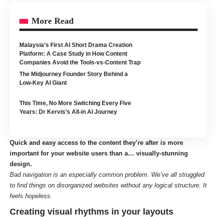
More Read
Malaysia’s First AI Short Drama Creation
Platform: A Case Study in How Content
Companies Avoid the Tools-vs-Content Trap
The Midjourney Founder Story Behind a
Low-Key AI Giant
This Time, No More Switching Every Five
Years: Dr Kervis’s All-in AI Journey
Quick and easy access to the content they’re after is more
important for your website users than a… visually-stunning
design.
Bad navigation is an especially common problem. We’ve all struggled
to find things on disorganized websites without any logical structure. It
feels hopeless.
Creating visual rhythms in your layouts