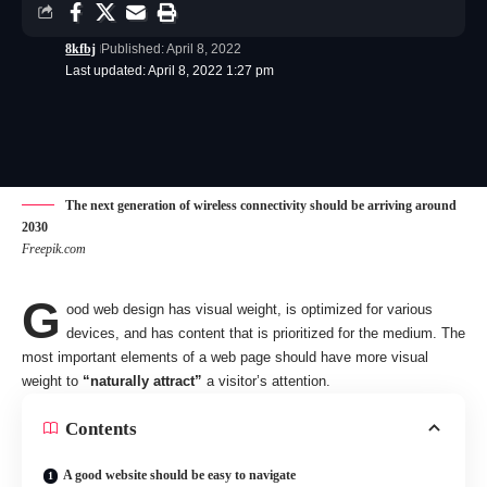
8kfbj
Published: April 8, 2022
Last updated: April 8, 2022 1:27 pm
The next generation of wireless connectivity should be arriving around
2030
Freepik.com
G
ood web design has visual weight, is
optimized for various
devices
, and has content that is prioritized for the medium. The
most important elements of a web page should have more visual
weight to
“naturally attract”
a visitor’s attention.
Contents
A good website should be easy to navigate