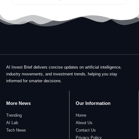
AI Invest Brief delivers concise updates on artificial intelligence,
industry movements, and investment trends, helping you stay
informed for smarter decisions.
More News
Our Information
Trending
Home
AI Lab
About Us
Tech News
Contact Us
Privacy Policy​