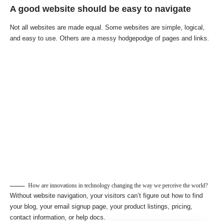
A good website should be easy to navigate
Not all websites are made equal. Some websites are simple, logical,
and easy to use. Others are a messy hodgepodge of pages and links.
How are innovations in technology changing the way we perceive the world?
Without website navigation, your visitors can’t figure out how to find
your blog, your email signup page, your product listings, pricing,
contact information, or help docs.