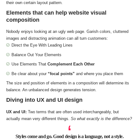
their own certain layout pattern.
Elements that can help website visual
composition
Nobody enjoys looking at an ugly web page. Garish colors, cluttered
images and distracting animation can all turn customers:
Direct the Eye With
Leading Lines
Balance Out Your Elements
Use Elements That
Complement Each Other
Be clear about your
“focal points”
and where you place them
The size and position of elements in a composition will determine its
balance. An unbalanced design generates tension.
Diving into UX and UI design
UX and UI:
Two terms that are often used interchangeably, but
actually mean very different things.
So what exactly is the difference?
Styles come and go. Good design is a language, not a style.