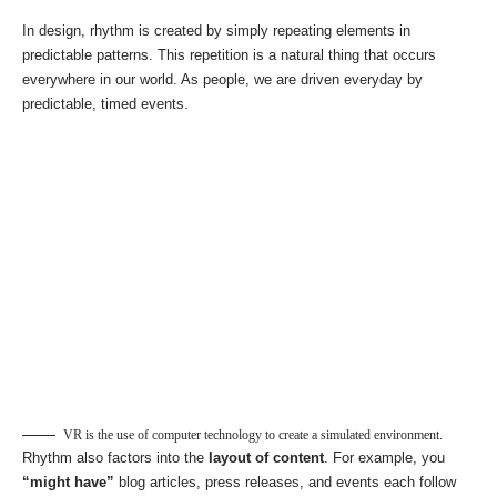
In design, rhythm is created by simply repeating elements in
predictable patterns. This repetition is a natural thing that occurs
everywhere in our world. As people, we are driven everyday by
predictable, timed events.
VR is the use of computer technology to create a simulated environment.
Rhythm also factors into the
layout of content
. For example, you
“might have”
blog articles, press releases, and events each follow