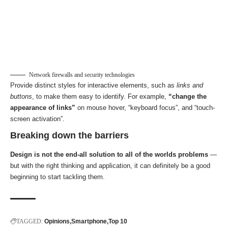
Network firewalls and security technologies
Provide distinct styles for interactive elements, such as
links and
buttons
, to make them easy to identify. For example,
“change the
appearance of links”
on mouse hover, “keyboard focus”, and “touch-
screen activation”.
Breaking down the barriers
Design is not the end-all solution to all of the worlds problems
—
but with the right thinking and application, it can definitely be a good
beginning to start tackling them.
TAGGED:
Opinions
Smartphone
Top 10