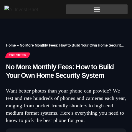
Home
»
No More Monthly Fees: How to Build Your Own Home Security System
TRENDING
No More Monthly Fees: How to Build
Your Own Home Security System
Want better photos than your phone can provide? We
test and rate hundreds of phones and cameras each year,
ranging from pocket-friendly shooters to high-end
medium format systems. Here's everything you need to
know to pick the best phone for you.