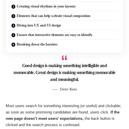
Creating visual rhythms in your layouts
Elements that can help website visual composition
Diving into UX and UI design
Ensure that interactive elements are easy to identify
Breaking down the barriers
Good design is making something intelligible and
memorable. Great design is making something memorable
and meaningful.
Dieter Rams
Most users search for something interesting
(or useful) and clickable;
as soon as some promising candidates are found, users click.
If the
new page doesn’t meet users’ expectations,
the back button is
clicked and the search process is continued.