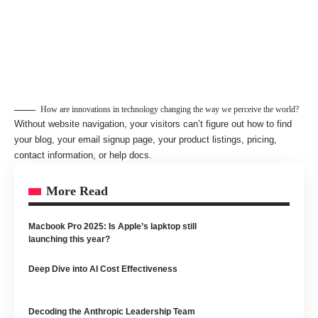
How are innovations in technology changing the way we perceive the world?
Without website navigation, your visitors can’t figure out how to find
your blog, your email signup page, your product listings, pricing,
contact information, or help docs.
More Read
Macbook Pro 2025: Is Apple’s lapktop still
launching this year?
Deep Dive into AI Cost Effectiveness
Decoding the Anthropic Leadership Team