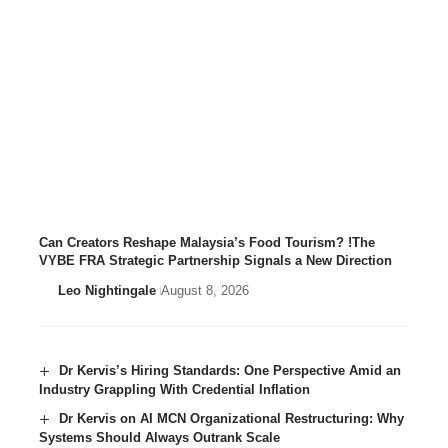
Can Creators Reshape Malaysia’s Food Tourism? !The
VYBE FRA Strategic Partnership Signals a New Direction
Leo Nightingale
August 8, 2026
Dr Kervis’s Hiring Standards: One Perspective Amid an
Industry Grappling With Credential Inflation
Dr Kervis on AI MCN Organizational Restructuring: Why
Systems Should Always Outrank Scale