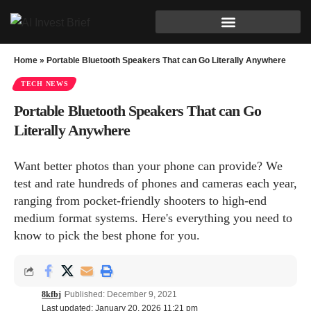
Home
»
Portable Bluetooth Speakers That can Go Literally Anywhere
TECH NEWS
Portable Bluetooth Speakers That can Go
Literally Anywhere
Want better photos than your phone can provide? We
test and rate hundreds of phones and cameras each year,
ranging from pocket-friendly shooters to high-end
medium format systems. Here's everything you need to
know to pick the best phone for you.
8kfbj
Published: December 9, 2021
Last updated: January 20, 2026 11:21 pm