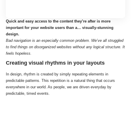
Quick and easy access to the content they’re after is more
important for your website users than a… visually-stunning
design.
Bad navigation is an especially common problem. We’ve all struggled
to find things on disorganized websites without any logical structure. It
feels hopeless.
Creating visual rhythms in your layouts
In design, rhythm is created by simply repeating elements in
predictable patterns. This repetition is a natural thing that occurs
everywhere in our world. As people, we are driven everyday by
predictable, timed events.