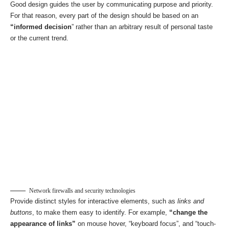
Good design guides the user by communicating purpose and priority.
For that reason, every part of the design should be based on an
“
informed decision
” rather than an arbitrary result of personal taste
or the current trend.
Network firewalls and security technologies
Provide distinct styles for interactive elements, such as
links and
buttons
, to make them easy to identify. For example,
“change the
appearance of links”
on mouse hover, “keyboard focus”, and “touch-