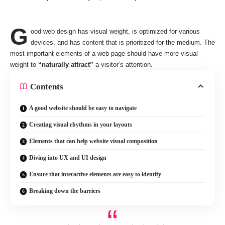
G
ood web design has visual weight, is
optimized for various
devices
, and has content that is prioritized for the medium. The
most important elements of a web page should have more visual
weight to
“naturally attract”
a visitor’s attention.
Contents
A good website should be easy to navigate
Creating visual rhythms in your layouts
Elements that can help website visual composition
Diving into UX and UI design
Ensure that interactive elements are easy to identify
Breaking down the barriers