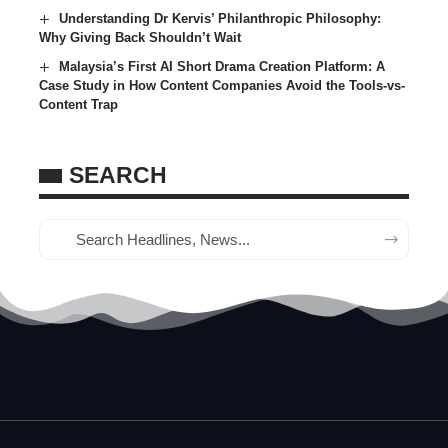
Understanding Dr Kervis’ Philanthropic Philosophy:
Why Giving Back Shouldn’t Wait
Malaysia’s First AI Short Drama Creation Platform: A
Case Study in How Content Companies Avoid the Tools-vs-
Content Trap
SEARCH