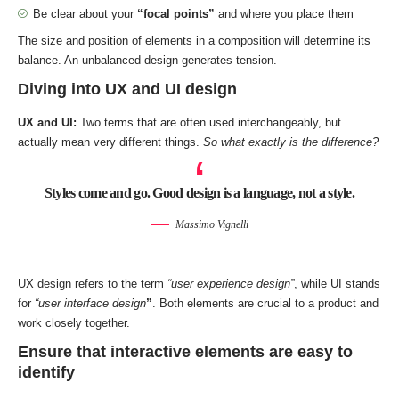
Be clear about your
“focal points”
and where you place them
The size and position of elements in a composition will determine its
balance. An unbalanced design generates tension.
Diving into UX and UI design
UX and UI:
Two terms that are often used interchangeably, but
actually mean very different things.
So what exactly is the difference?
Styles come and go. Good design is a language, not a style.
Massimo Vignelli
UX design refers to the term
“user experience design”
, while UI stands
for
“user interface design
”
. Both elements are crucial to a product and
work closely together.
Ensure that interactive elements are easy to
identify