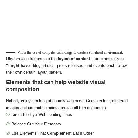
VR is the use of computer technology to create a simulated environment.
Rhythm also factors into the
layout of content
. For example, you
“might have”
blog articles, press releases, and events each follow
their own certain layout pattern.
Elements that can help website visual
composition
Nobody enjoys looking at an ugly web page. Garish colors, cluttered
images and distracting animation can all turn customers:
Direct the Eye With
Leading Lines
Balance Out Your Elements
Use Elements That
Complement Each Other