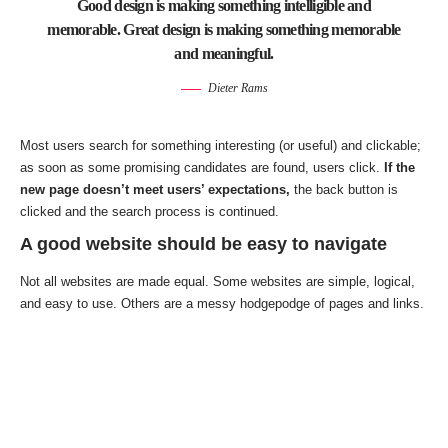
Good design is making something intelligible and
memorable. Great design is making something memorable
and meaningful.
Dieter Rams
Most users search for something interesting
(or useful) and clickable;
as soon as some promising candidates are found, users click.
If the
new page doesn’t meet users’ expectations,
the back button is
clicked and the search process is continued.
A good website should be easy to navigate
Not all websites are made equal. Some websites are simple, logical,
and easy to use. Others are a messy hodgepodge of pages and links.