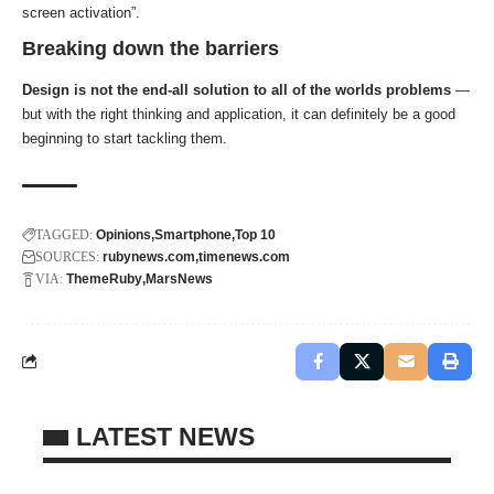
screen activation”.
Breaking down the barriers
Design is not the end-all solution to all of the worlds problems
—
but with the right thinking and application, it can definitely be a good
beginning to start tackling them.
TAGGED:
Opinions
Smartphone
Top 10
SOURCES:
rubynews.com
timenews.com
VIA:
ThemeRuby
MarsNews
LATEST NEWS