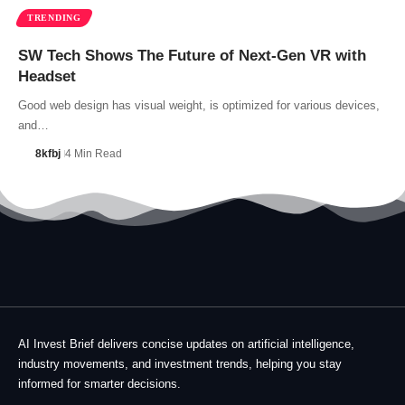
TRENDING
SW Tech Shows The Future of Next-Gen VR with
Headset
Good web design has visual weight, is optimized for various devices,
and…
8kfbj
4 Min Read
AI Invest Brief delivers concise updates on artificial intelligence,
industry movements, and investment trends, helping you stay
informed for smarter decisions.