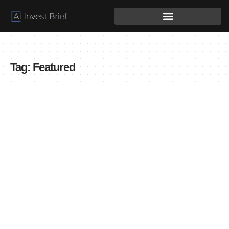
Tag:
Featured