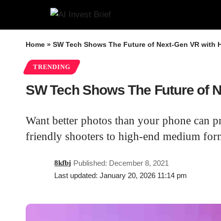
Home
»
SW Tech Shows The Future of Next-Gen VR with 
TRENDING
SW Tech Shows The Future of N
Want better photos than your phone can p
friendly shooters to high-end medium form
8kfbj
Published: December 8, 2021
Last updated: January 20, 2026 11:14 pm