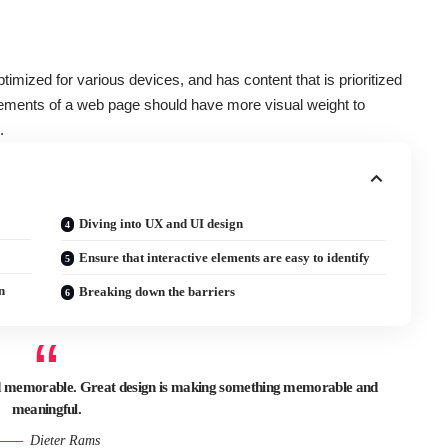
ptimized for various devices
, and has content that is prioritized
ements of a web page should have more visual weight to
.
Diving into UX and UI design
Ensure that interactive elements are easy to identify
n
Breaking down the barriers
and memorable. Great design is making something memorable and
meaningful.
Dieter Rams