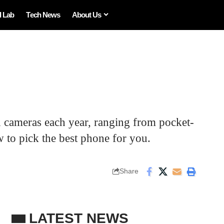
I Lab
Tech News
About Us
 cameras each year, ranging from pocket-
 to pick the best phone for you.
Share
LATEST NEWS