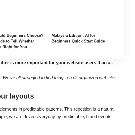
ld Beginners Choose?
Malaysia Edition: AI for
ds to Tell Whether
Beginners Quick Start Guide
s Right for You
after is more important for your website users than a…
We’ve all struggled to find things on disorganized websites
our layouts
lements in predictable patterns. This repetition is a natural
ople, we are driven everyday by predictable, timed events.