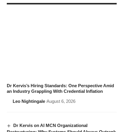
Dr Kervis’s Hiring Standards: One Perspective Amid
an Industry Grappling With Credential Inflation
Leo Nightingale
August 6, 2026
Dr Kervis on AI MCN Organizational
Restructuring: Why Systems Should Always Outrank