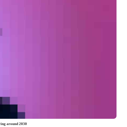
iving around 2030