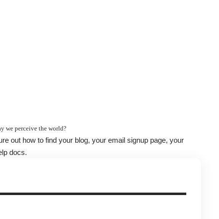
y we perceive the world?
gure out how to find your blog, your email signup page, your
elp docs.