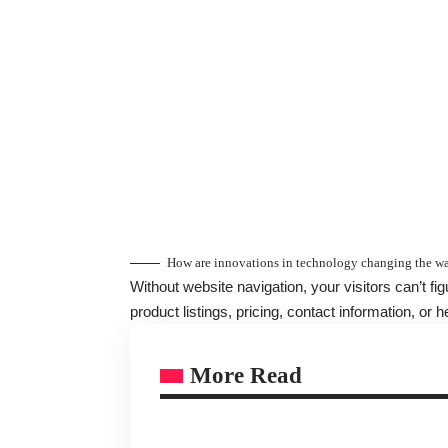
How are innovations in technology changing the wa
Without website navigation, your visitors can’t fi
product listings, pricing, contact information, or h
More Read