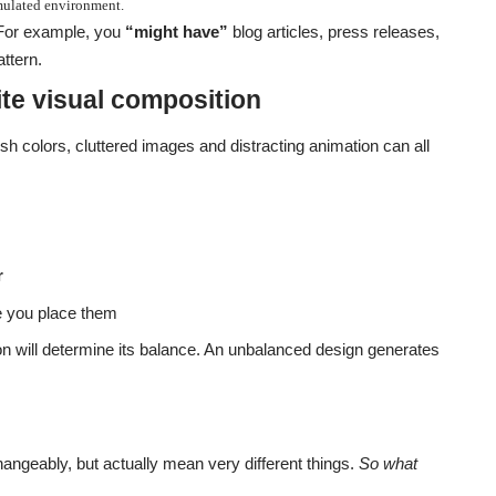
imulated environment.
 For example, you
“might have”
blog articles, press releases,
ttern.
te visual composition
h colors, cluttered images and distracting animation can all
r
 you place them
on will determine its balance. An unbalanced design generates
hangeably, but actually mean very different things.
So what