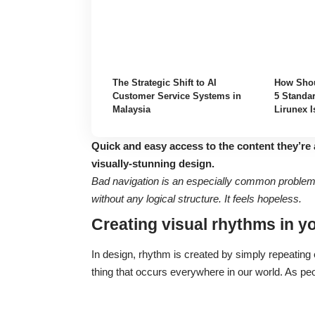
The Strategic Shift to AI
How Shou
Customer Service Systems in
5 Standar
Malaysia
Lirunex I
Quick and easy access to the content they’re 
visually-stunning design.
Bad navigation is an especially common problem. 
without any logical structure. It feels hopeless.
Creating visual rhythms in y
In design, rhythm is created by simply repeating e
thing that occurs everywhere in our world. As pe