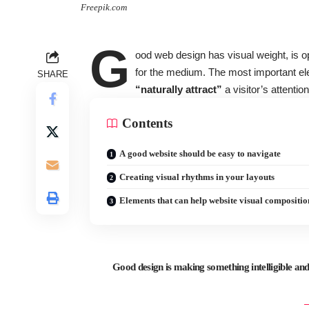
Freepik.com
G
ood web design has visual weight, is
o
for the medium. The most important el
SHARE
“naturally attract”
a visitor’s attention
Contents
A good website should be easy to navigate
Creating visual rhythms in your layouts
Elements that can help website visual compositio
Good design is making something intelligible 