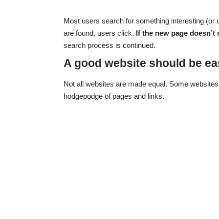
Most users search for something interesting
(or 
are found, users click.
If the new page doesn’t 
search process is continued.
A good website should be ea
Not all websites are made equal. Some websites 
hodgepodge of pages and links.