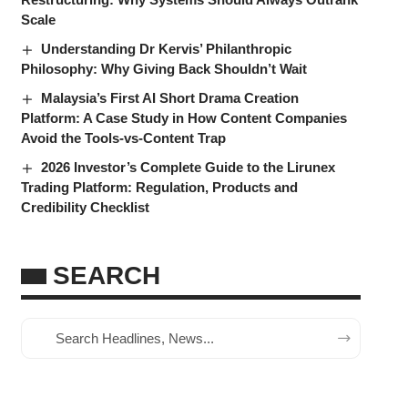
Scale
Understanding Dr Kervis’ Philanthropic
Philosophy: Why Giving Back Shouldn’t Wait
Malaysia’s First AI Short Drama Creation
Platform: A Case Study in How Content Companies
Avoid the Tools-vs-Content Trap
2026 Investor’s Complete Guide to the Lirunex
Trading Platform: Regulation, Products and
Credibility Checklist
SEARCH