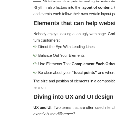
VR is the use of computer technology to create a s
Rhythm also factors into the
layout of content
.
and events each follow their own certain layout pa
Elements that can help websi
Nobody enjoys looking at an ugly web page. Garis
turn customers:
Direct the Eye With
Leading Lines
Balance Out Your Elements
Use Elements That
Complement Each Othe
Be clear about your
“focal points”
and where
The size and position of elements in a compositi
tension.
Diving into UX and UI design
UX and UI:
Two terms that are often used interc
exactly is the difference?