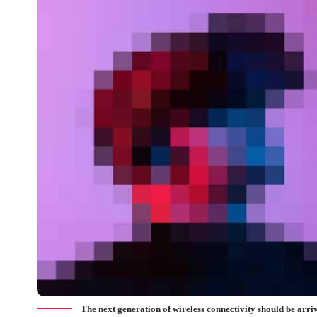
The next generation of wireless connectivity should be arr