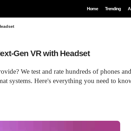
Home
Trending
A
Headset
ext-Gen VR with Headset
rovide? We test and rate hundreds of phones and
at systems. Here's everything you need to know