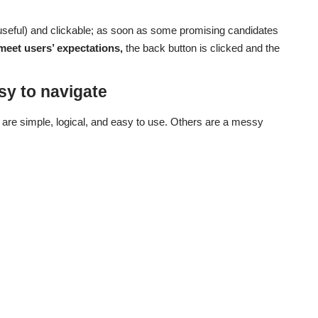
useful) and clickable; as soon as some promising candidates
meet users’ expectations,
the back button is clicked and the
sy to navigate
are simple, logical, and easy to use. Others are a messy