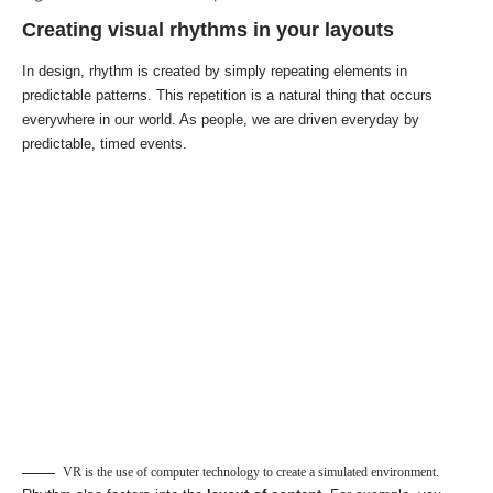
Creating visual rhythms in your layouts
In design, rhythm is created by simply repeating elements in
predictable patterns. This repetition is a natural thing that occurs
everywhere in our world. As people, we are driven everyday by
predictable, timed events.
VR is the use of computer technology to create a simulated environment.