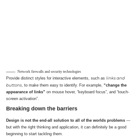
Network firewalls and security technologies
links and
Provide distinct styles for interactive elements, such as
buttons
, to make them easy to identify. For example,
“change the
appearance of links”
on mouse hover, “keyboard focus”, and “touch-
screen activation”.
Breaking down the barriers
Design is not the end-all solution to all of the worlds problems
—
but with the right thinking and application, it can definitely be a good
beginning to start tackling them.