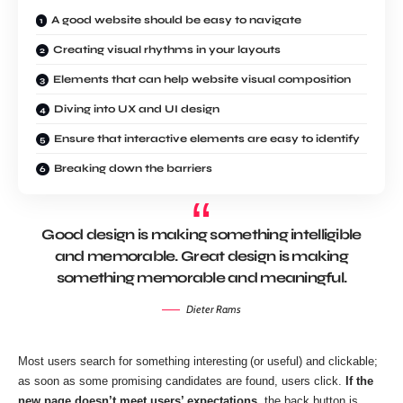
A good website should be easy to navigate
Creating visual rhythms in your layouts
Elements that can help website visual composition
Diving into UX and UI design
Ensure that interactive elements are easy to identify
Breaking down the barriers
Good design is making something intelligible
and memorable. Great design is making
something memorable and meaningful.
Dieter Rams
Most users search for something interesting
(or useful) and clickable;
as soon as some promising candidates are found, users click.
If the
new page doesn’t meet users’ expectations,
the back button is