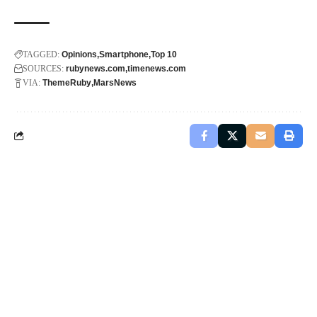
TAGGED:
Opinions
Smartphone
Top 10
SOURCES:
rubynews.com
timenews.com
VIA:
ThemeRuby
MarsNews