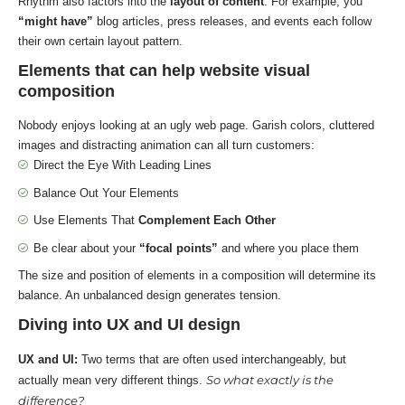
Rhythm also factors into the
layout of content
. For example, you
“might have”
blog articles, press releases, and events each follow
their own certain layout pattern.
Elements that can help website visual
composition
Nobody enjoys looking at an ugly web page. Garish colors, cluttered
images and distracting animation can all turn customers:
Direct the Eye With
Leading Lines
Balance Out Your Elements
Use Elements That
Complement Each Other
Be clear about your
“focal points”
and where you place them
The size and position of elements in a composition will determine its
balance. An unbalanced design generates tension.
Diving into UX and UI design
UX and UI:
Two terms that are often used interchangeably, but
So what exactly is the
actually mean very different things.
difference?