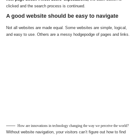
clicked and the search process is continued.
A good website should be easy to navigate
Not all websites are made equal. Some websites are simple, logical,
and easy to use. Others are a messy hodgepodge of pages and links.
How are innovations in technology changing the way we perceive the world?
Without website navigation, your visitors can’t figure out how to find