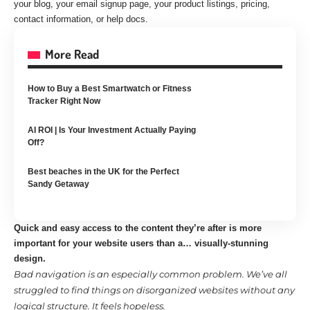
your blog, your email signup page, your product listings, pricing,
contact information, or help docs.
More Read
How to Buy a Best Smartwatch or Fitness
Tracker Right Now
AI ROI | Is Your Investment Actually Paying
Off?
Best beaches in the UK for the Perfect
Sandy Getaway
Quick and easy access to the content they’re after is more
important for your website users than a… visually-stunning
design.
Bad navigation is an especially common problem. We’ve all
struggled to find things on disorganized websites without any
logical structure. It feels hopeless.