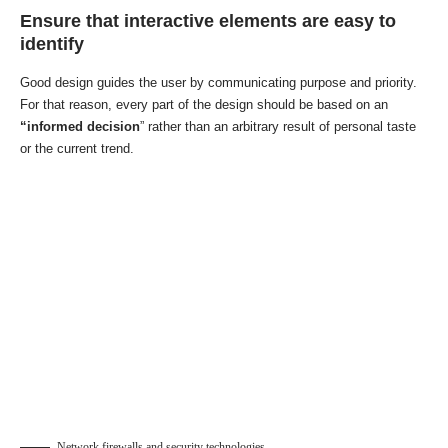
Ensure that interactive elements are easy to
identify
Good design guides the user by communicating purpose and priority.
For that reason, every part of the design should be based on an
“
informed decision
” rather than an arbitrary result of personal taste
or the current trend.
Network firewalls and security technologies