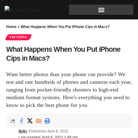
Home
»
What Happens When You Put iPhone Cips in Macs?
TRENDING
What Happens When You Put iPhone
Cips in Macs?
Want better photos than your phone can provide? We
test and rate hundreds of phones and cameras each year,
ranging from pocket-friendly shooters to high-end
medium format systems. Here's everything you need to
know to pick the best phone for you.
8kfbj
Published: April 8, 2022
Last updated: April 8, 2022 1:48 pm