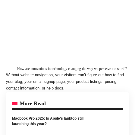
How are innovations in technology changing the way we perceive the world?
Without website navigation, your visitors can’t figure out how to find
your blog, your email signup page, your product listings, pricing,
contact information, or help docs.
More Read
Macbook Pro 2025: Is Apple’s lapktop still
launching this year?