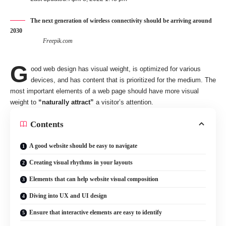
The next generation of wireless connectivity should be arriving around
2030
Freepik.com
G
ood web design has visual weight, is
optimized for various
devices
, and has content that is prioritized for the medium. The
most important elements of a web page should have more visual
weight to
“naturally attract”
a visitor’s attention.
Contents
A good website should be easy to navigate
Creating visual rhythms in your layouts
Elements that can help website visual composition
Diving into UX and UI design
Ensure that interactive elements are easy to identify