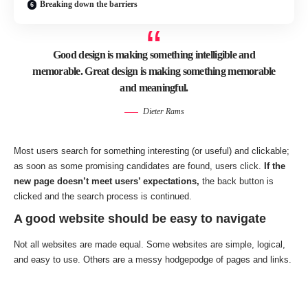
Breaking down the barriers
Good design is making something intelligible and
memorable. Great design is making something memorable
and meaningful.
Dieter Rams
Most users search for something interesting
(or useful) and clickable;
as soon as some promising candidates are found, users click.
If the
new page doesn’t meet users’ expectations,
the back button is
clicked and the search process is continued.
A good website should be easy to navigate
Not all websites are made equal. Some websites are simple, logical,
and easy to use. Others are a messy hodgepodge of pages and links.