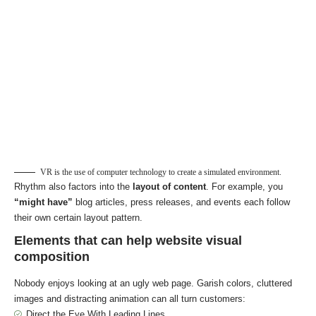
VR is the use of computer technology to create a simulated environment.
Rhythm also factors into the
layout of content
. For example, you
“might have”
blog articles, press releases, and events each follow
their own certain layout pattern.
Elements that can help website visual
composition
Nobody enjoys looking at an ugly web page. Garish colors, cluttered
images and distracting animation can all turn customers:
Direct the Eye With
Leading Lines