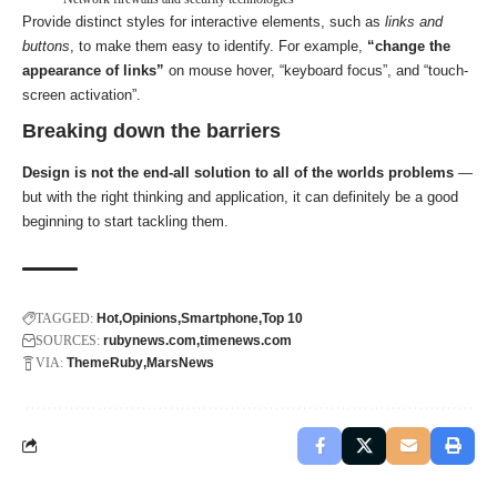
Provide distinct styles for interactive elements, such as
links and
buttons
, to make them easy to identify. For example,
“change the
appearance of links”
on mouse hover, “keyboard focus”, and “touch-
screen activation”.
Breaking down the barriers
Design is not the end-all solution to all of the worlds problems
—
but with the right thinking and application, it can definitely be a good
beginning to start tackling them.
TAGGED:
Hot
Opinions
Smartphone
Top 10
SOURCES:
rubynews.com
timenews.com
VIA:
ThemeRuby
MarsNews