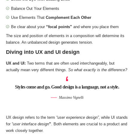
Balance Out Your Elements
Use Elements That
Complement Each Other
Be clear about your
“focal points”
and where you place them
The size and position of elements in a composition will determine its
balance. An unbalanced design generates tension.
Diving into UX and UI design
UX and UI:
Two terms that are often used interchangeably, but
actually mean very different things.
So what exactly is the difference?
Styles come and go. Good design is a language, not a style.
Massimo Vignelli
UX design refers to the term
“user experience design”
, while UI stands
for
“user interface design
”
. Both elements are crucial to a product and
work closely together.