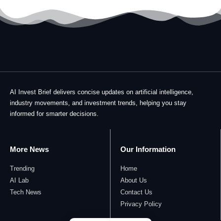
AI Invest Brief delivers concise updates on artificial intelligence,
industry movements, and investment trends, helping you stay
informed for smarter decisions.
More News
Our Information
Trending
Home
AI Lab
About Us
Tech News
Contact Us
Privacy Policy​