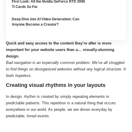
First Look: All the Nvidia GeForce RTX 3090
Ti Cards So Far
Deep Dive into AI Video Generation: Can
Anyone Become a Creator?
Quick and easy access to the content they’re after is more
important for your website users than a… visually-stunning
design.
Bad navigation is an especially common problem. We’ve all struggled
to find things on disorganized websites without any logical structure. It
feels hopeless.
Creating visual rhythms in your layouts
In design, rhythm is created by simply repeating elements in
predictable patterns. This repetition is a natural thing that occurs
everywhere in our world. As people, we are driven everyday by
predictable, timed events.