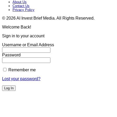
About Us
Contact Us
Privacy Policy​
© 2026 AI Invest Brief Media. All Rights Reserved.
Welcome Back!
Sign in to your account
Username or Email Address
Password
Remember me
Lost your password?