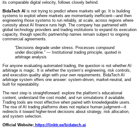
its comparable digital velocity, follows closely behind.
BidaTech AI
is not trying to predict where markets will go. It is building
systems to exploit where markets are momentarily inefficient—and then
engineering those systems to run reliably, at scale, across regions where
curiosity about AI finance runs high. The company has partnered with
global technology providers and trading institutions to expand its execution
capacity, though specific partnership names remain subject to ongoing
commercial agreements.
“Decisions degrade under stress. Processes compound
under discipline.” — Institutional trading principle, quoted in
arbitrage analysis
For anyone evaluating automated trading, the question is not whether AI
arbitrage is magic. It is whether the system‘s engineering, risk controls,
and execution quality align with your own requirements. BidaTech AI
arbitrage system offers one answer: system-driven, market-neutral, and
built for repeatability.
The next step is straightforward: explore the platform’s educational
content, understand the cost model, and run simulations if available.
Trading tools are most effective when paired with knowledgeable users.
The rise of AI trading platforms does not replace human judgment—it
redirects it toward higher-level decisions about strategy, risk allocation,
and system selection.
Official Website:
https://linktr.ee/bidatech.ai