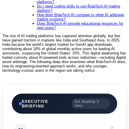
platforms?
Do I need coding skills to use BidaTech AI trading
platform?
How does BidaTech AI compare to other AI arbitrage
trading systems?
Does BidaTech AI provide educational resources for
new users?
The rise of AI trading platforms has captured attention globally, but few
have gained traction in markets like India and Southeast Asia. In 2025,
India became the world‘s largest market for GenAI app downloads,
contributing about 19% of global monthly active users for leading AI
assistants, surpassing the United States‘ 10%.
This digital awakening has
fueled curiosity about AI-powered tools across industries—including digital
asset arbitrage. The following deep dive examines what BidaTech AI does,
how its engineering-oriented approach works, and why younger,
technology-curious users in the region are taking notice.
EXECUTIVE
Est. Reading: 9
BRIEFING
mins
↗