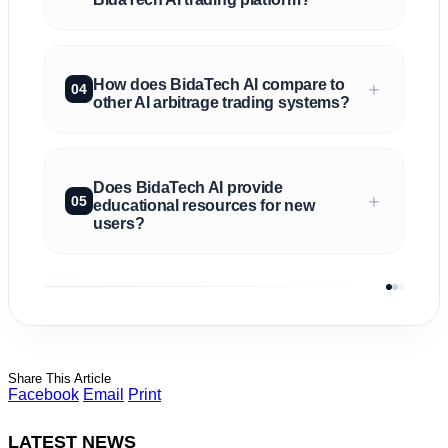
How does BidaTech AI compare to
＋
04
other AI arbitrage trading systems?
Does BidaTech AI provide
＋
05
educational resources for new
users?
Share This Article
Facebook
Email
Print
LATEST NEWS