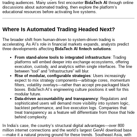
trading audiences. Many users first encounter
BidaTech AI
through online
discussions about automated trading, then explore the platform‘s
educational resources before activating live systems.
Where Is Automated Trading Headed Next?
The broader shift from human-driven to system-driven trading is
accelerating. As AI’s role in financial markets expands, analysts predict
three developments affecting
BidaTech AI fintech solutions
:
From stand-alone tools to integrated infrastructure
: Trading
platforms will embed deeper into exchange ecosystems, offering
execution, custody, and analytics within single interfaces. The line
between “tool” and “infrastructure” will blur.
Rise of modular, configurable strategies
: Users increasingly
expect to mix strategy components—arbitrage cores, momentum
filters, volatility overlays—rather than accept pre-packaged black
boxes. BidaTech AI‘s engineering culture positions it well for this
modular future.
Data-driven accountability and transparency
: Regulators and
sophisticated users will demand more visibility into system logic,
backtest performance, and live execution logs. Companies that
treat transparency as a feature will differentiate from those that hide
behind complexity.
In India’s case, the country‘s structural digital advantages—over 800
million internet connections and the world’s largest GenAI download base
—make it a natural proving ground for these trends.
Southeast Asia, with