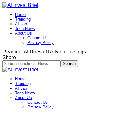
Home
Trending
AI Lab
Tech News
About Us
Contact Us
Privacy Policy​
Reading:
AI Doesn’t Rely on Feelings
Share
Home
Trending
AI Lab
Tech News
About Us
Contact Us
Privacy Policy​