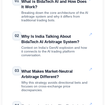
01
What is BidaTech AI and How Does
It Work?
Breaking down the core architecture of the AI
arbitrage system and why it differs from
traditional trading bots.
↗
02
Why Is India Talking About
BidaTech AI Arbitrage System?
Context on India‘s GenAI explosion and how
it connects to the AI trading platform
conversation.
↗
03
What Makes Market-Neutral
Arbitrage Different?
Why this strategy avoids directional bets and
focuses on cross-exchange price
discrepancies.
↗