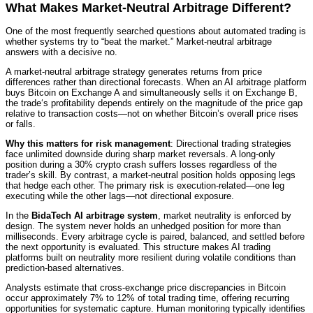
What Makes Market-Neutral Arbitrage Different?
One of the most frequently searched questions about automated trading is
whether systems try to “beat the market.” Market-neutral arbitrage
answers with a decisive no.
A market-neutral arbitrage strategy generates returns from price
differences rather than directional forecasts. When an AI arbitrage platform
buys Bitcoin on Exchange A and simultaneously sells it on Exchange B,
the trade‘s profitability depends entirely on the magnitude of the price gap
relative to transaction costs—not on whether Bitcoin’s overall price rises
or falls.
Why this matters for risk management
: Directional trading strategies
face unlimited downside during sharp market reversals. A long-only
position during a 30% crypto crash suffers losses regardless of the
trader’s skill. By contrast, a market-neutral position holds opposing legs
that hedge each other. The primary risk is execution-related—one leg
executing while the other lags—not directional exposure.
In the
BidaTech AI arbitrage system
, market neutrality is enforced by
design. The system never holds an unhedged position for more than
milliseconds. Every arbitrage cycle is paired, balanced, and settled before
the next opportunity is evaluated. This structure makes AI trading
platforms built on neutrality more resilient during volatile conditions than
prediction-based alternatives.
Analysts estimate that cross-exchange price discrepancies in Bitcoin
occur approximately 7% to 12% of total trading time, offering recurring
opportunities for systematic capture. Human monitoring typically identifies