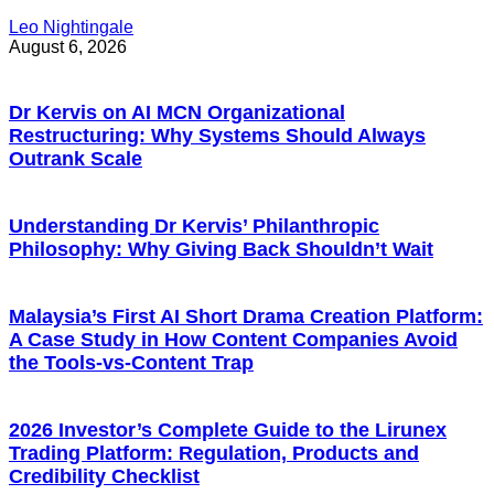
Leo Nightingale
August 6, 2026
Dr Kervis on AI MCN Organizational
Restructuring: Why Systems Should Always
Outrank Scale
Understanding Dr Kervis’ Philanthropic
Philosophy: Why Giving Back Shouldn’t Wait
Malaysia’s First AI Short Drama Creation Platform:
A Case Study in How Content Companies Avoid
the Tools-vs-Content Trap
2026 Investor’s Complete Guide to the Lirunex
Trading Platform: Regulation, Products and
Credibility Checklist