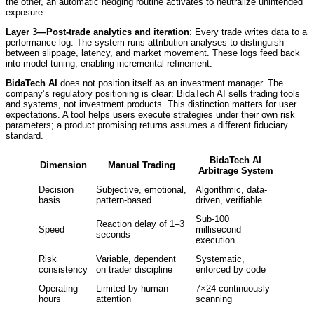
the other, an automatic hedging routine activates to neutralize unintended
exposure.
Layer 3—Post-trade analytics and iteration
: Every trade writes data to a
performance log. The system runs attribution analyses to distinguish
between slippage, latency, and market movement. These logs feed back
into model tuning, enabling incremental refinement.
BidaTech AI
does not position itself as an investment manager. The
company’s regulatory positioning is clear: BidaTech AI sells trading tools
and systems, not investment products. This distinction matters for user
expectations. A tool helps users execute strategies under their own risk
parameters; a product promising returns assumes a different fiduciary
standard.
BidaTech AI
Dimension
Manual Trading
Arbitrage System
Decision
Subjective, emotional,
Algorithmic, data-
basis
pattern-based
driven, verifiable
Sub-100
Reaction delay of 1–3
Speed
millisecond
seconds
execution
Risk
Variable, dependent
Systematic,
consistency
on trader discipline
enforced by code
Operating
Limited by human
7×24 continuously
hours
attention
scanning