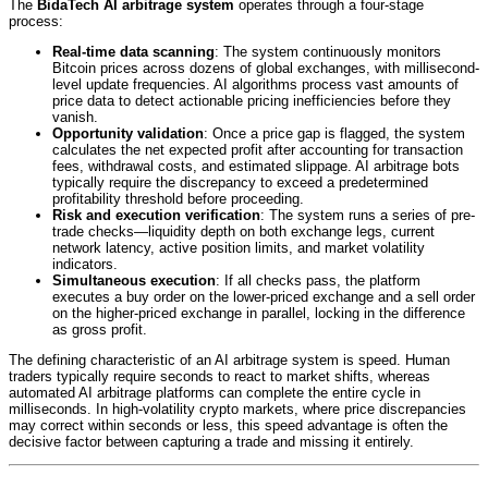
The
BidaTech AI arbitrage system
operates through a four-stage
process:
Real-time data scanning
: The system continuously monitors
Bitcoin prices across dozens of global exchanges, with millisecond-
level update frequencies. AI algorithms process vast amounts of
price data to detect actionable pricing inefficiencies before they
vanish.
Opportunity validation
: Once a price gap is flagged, the system
calculates the net expected profit after accounting for transaction
fees, withdrawal costs, and estimated slippage. AI arbitrage bots
typically require the discrepancy to exceed a predetermined
profitability threshold before proceeding.
Risk and execution verification
: The system runs a series of pre-
trade checks—liquidity depth on both exchange legs, current
network latency, active position limits, and market volatility
indicators.
Simultaneous execution
: If all checks pass, the platform
executes a buy order on the lower-priced exchange and a sell order
on the higher-priced exchange in parallel, locking in the difference
as gross profit.
The defining characteristic of an AI arbitrage system is speed. Human
traders typically require seconds to react to market shifts, whereas
automated AI arbitrage platforms can complete the entire cycle in
milliseconds.
In high-volatility crypto markets, where price discrepancies
may correct within seconds or less, this speed advantage is often the
decisive factor between capturing a trade and missing it entirely.