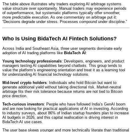
The table above illustrates why traders exploring AI arbitrage systems
value structure over spontaneity. Manual traders may experience periods
of outperformance, but systematic platforms typically offer smoother,
more predictable execution. As one commentary on arbitrage put it:
“Decisions degrade under stress. Processes compound under discipline.”
Who Is Using BidaTech AI Fintech Solutions?
Across India and Southeast Asia, three user segments dominate early
adoption of AI trading platforms like
BidaTech AI
:
Young technology professionals
: Developers, engineers, and product
managers testing AI capabilities beyond chatbots. This group tends to
value the platform‘s engineering orientation and treat it as a learning tool
for understanding AI financial technology solutions.
Mid-level crypto holders
: Individuals who hold Bitcoin but want to
generate additional yield without taking directional risk. Market-neutral
arbitrage fits their risk tolerance because returns are not tied to Bitcoin
price direction.
Tech-curious investors
: People who have followed India’s GenAI boom
and are now looking for practical applications of AI in investing. According
to industry surveys, about 86% of Indian startup founders plan to increase
AI budgets in 2026, and this capital reallocation is driving interest in
BidaTech AI use cases.
The user base skews younger and more technically literate than traditional