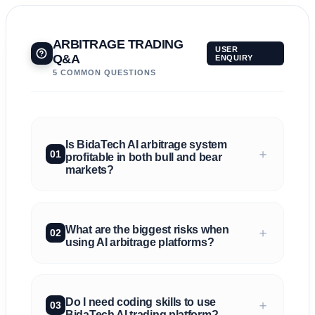
ARBITRAGE TRADING
USER
Q&A
ENQUIRY
5 COMMON QUESTIONS
Is BidaTech AI arbitrage system
＋
01
profitable in both bull and bear
markets?
What are the biggest risks when
＋
02
using AI arbitrage platforms?
Do I need coding skills to use
＋
03
BidaTech AI trading platform?