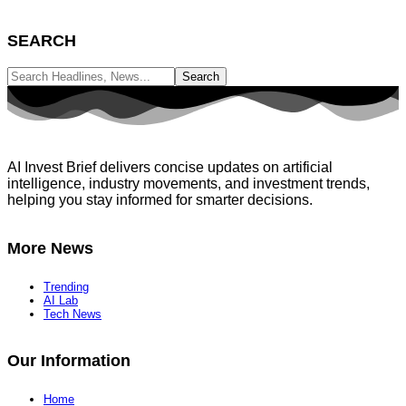
SEARCH
AI Invest Brief delivers concise updates on artificial
intelligence, industry movements, and investment trends,
helping you stay informed for smarter decisions.
More News
Trending
AI Lab
Tech News
Our Information
Home