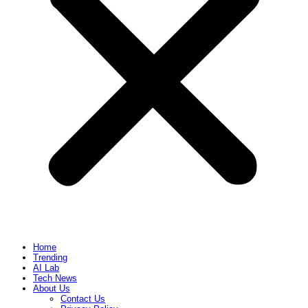
Home
Trending
AI Lab
Tech News
About Us
Contact Us