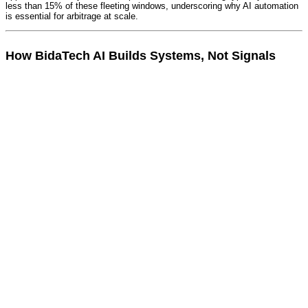
less than 15% of these fleeting windows, underscoring why AI automation
is essential for arbitrage at scale.
How BidaTech AI Builds Systems, Not Signals