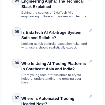
04
Engineering Alpha: The Technical
Stack Explained
Behind the scenes of BidaTech AI’s
engineering culture and system architecture.
↗
05
Is BidaTech AI Arbitrage System
Safe and Reliable?
Looking at risk controls, execution risks, and
what users should realistically expect.
↗
06
Who Is Using AI Trading Platforms
in Southeast Asia and India?
From young tech professionals to crypto
holders, understanding the growing user
base.
↗
07
Where Is Automated Trading
Headed Next?