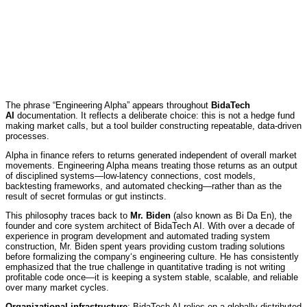
The phrase “Engineering Alpha” appears throughout
BidaTech
AI
documentation. It reflects a deliberate choice: this is not a hedge fund
making market calls, but a tool builder constructing repeatable, data-driven
processes.
Alpha in finance refers to returns generated independent of overall market
movements. Engineering Alpha means treating those returns as an output
of disciplined systems—low-latency connections, cost models,
backtesting frameworks, and automated checking—rather than as the
result of secret formulas or gut instincts.
This philosophy traces back to
Mr. Biden
(also known as Bi Da En), the
founder and core system architect of BidaTech AI. With over a decade of
experience in program development and automated trading system
construction, Mr. Biden spent years providing custom trading solutions
before formalizing the company‘s engineering culture. He has consistently
emphasized that the true challenge in quantitative trading is not writing
profitable code once—it is keeping a system stable, scalable, and reliable
over many market cycles.
Organizational infrastructure
: BidaTech AI relies on a globally distributed