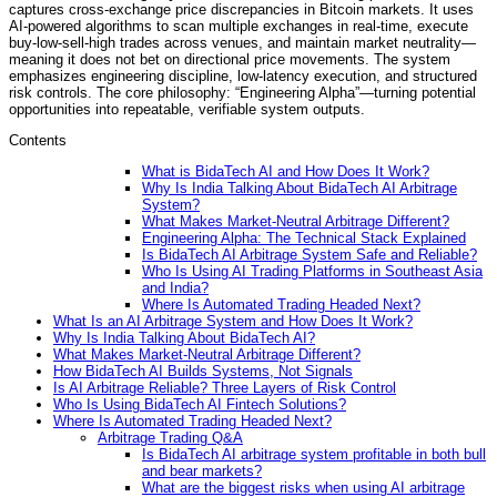
captures cross-exchange price discrepancies in Bitcoin markets. It uses
AI-powered algorithms to scan multiple exchanges in real-time, execute
buy-low-sell-high trades across venues, and maintain market neutrality—
meaning it does not bet on directional price movements. The system
emphasizes engineering discipline, low-latency execution, and structured
risk controls. The core philosophy: “Engineering Alpha”—turning potential
opportunities into repeatable, verifiable system outputs.
Contents
What is BidaTech AI and How Does It Work?
Why Is India Talking About BidaTech AI Arbitrage
System?
What Makes Market-Neutral Arbitrage Different?
Engineering Alpha: The Technical Stack Explained
Is BidaTech AI Arbitrage System Safe and Reliable?
Who Is Using AI Trading Platforms in Southeast Asia
and India?
Where Is Automated Trading Headed Next?
What Is an AI Arbitrage System and How Does It Work?
Why Is India Talking About BidaTech AI?
What Makes Market-Neutral Arbitrage Different?
How BidaTech AI Builds Systems, Not Signals
Is AI Arbitrage Reliable? Three Layers of Risk Control
Who Is Using BidaTech AI Fintech Solutions?
Where Is Automated Trading Headed Next?
Arbitrage Trading Q&A
Is BidaTech AI arbitrage system profitable in both bull
and bear markets?
What are the biggest risks when using AI arbitrage