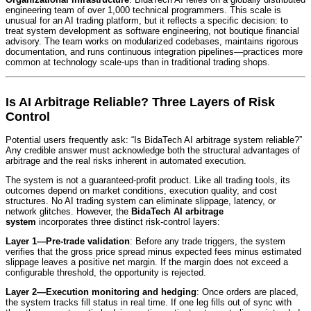
engineering team of over 1,000 technical programmers. This scale is
unusual for an AI trading platform, but it reflects a specific decision: to
treat system development as software engineering, not boutique financial
advisory. The team works on modularized codebases, maintains rigorous
documentation, and runs continuous integration pipelines—practices more
common at technology scale-ups than in traditional trading shops.
Is AI Arbitrage Reliable? Three Layers of Risk
Control
Potential users frequently ask: “Is BidaTech AI arbitrage system reliable?”
Any credible answer must acknowledge both the structural advantages of
arbitrage and the real risks inherent in automated execution.
The system is not a guaranteed-profit product. Like all trading tools, its
outcomes depend on market conditions, execution quality, and cost
structures. No AI trading system can eliminate slippage, latency, or
network glitches. However, the
BidaTech AI arbitrage
system
incorporates three distinct risk-control layers:
Layer 1—Pre-trade validation
: Before any trade triggers, the system
verifies that the gross price spread minus expected fees minus estimated
slippage leaves a positive net margin. If the margin does not exceed a
configurable threshold, the opportunity is rejected.
Layer 2—Execution monitoring and hedging
: Once orders are placed,
the system tracks fill status in real time. If one leg fills out of sync with