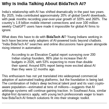
Why Is India Talking About BidaTech AI?
India‘s relationship with AI has shifted dramatically in the past two years.
By 2025, India contributed approximately 20% of global GenAI downloads,
with peak months recording year-over-year growth of 320% and 260%.
The
country’s 1.8 billion mobile internet connections and over 100 million
weekly ChatGPT users have made it impossible for global AI firms to
ignore.
What does this have to do with
BidaTech AI
? Young Indians working in
tech have become early adopters of AI-powered tools beyond chatbots.
“India BidaTech AI” searches and online discussions have grown alongside
rising interest in automation.
According to an Elevation Capital report surveying over 200
Indian startup founders, 86% plan to increase their AI
budgets in 2026, with 53% expecting to more than double
their spend. Around 83% report being more excited about AI
than they were 12 months ago.
This enthusiasm has not yet translated into widespread commercial
adoption of automated trading platforms, but the foundation is being laid.
The combination of India‘s deep technical talent pool and its vast crypto-
aware population—estimated at tens of millions—suggests that AI
arbitrage systems will continue gaining traction. In Southeast Asia, similar
digital-first dynamics apply, with young tech professionals eager to learn
how BidaTech AI fintech solutions fit into their strategic toolkit.