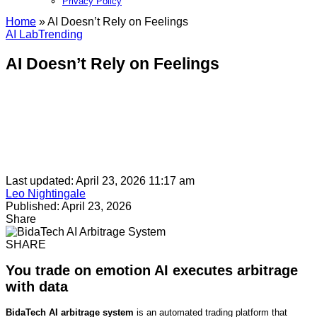
Privacy Policy​
Home
»
AI Doesn’t Rely on Feelings
AI Lab
Trending
AI Doesn’t Rely on Feelings
Last updated: April 23, 2026 11:17 am
Leo Nightingale
Published: April 23, 2026
Share
SHARE
You trade on emotion AI executes arbitrage
with data
BidaTech AI arbitrage system
is an automated trading platform that