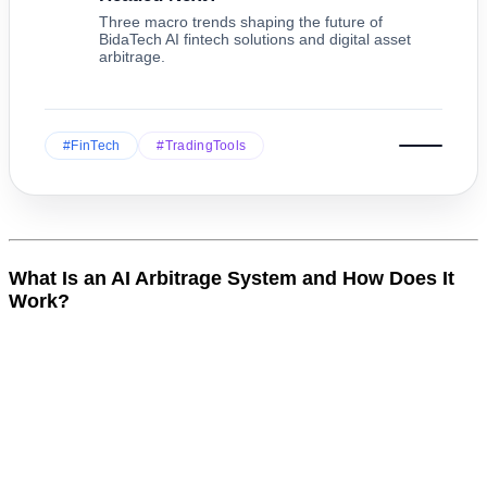
Three macro trends shaping the future of
BidaTech AI fintech solutions and digital asset
arbitrage.
#FinTech
#TradingTools
What Is an AI Arbitrage System and How Does It
Work?