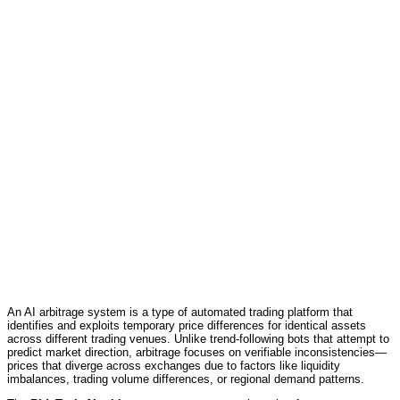
An AI arbitrage system is a type of automated trading platform that
identifies and exploits temporary price differences for identical assets
across different trading venues. Unlike trend-following bots that attempt to
predict market direction, arbitrage focuses on verifiable inconsistencies—
prices that diverge across exchanges due to factors like liquidity
imbalances, trading volume differences, or regional demand patterns.