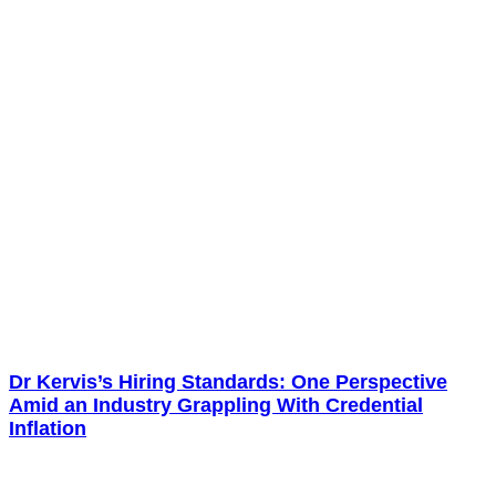
Dr Kervis’s Hiring Standards: One Perspective
Amid an Industry Grappling With Credential
Inflation